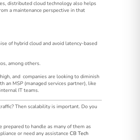
ues, distributed cloud technology also helps
 from a maintenance perspective in that
mise of hybrid cloud and avoid latency-based
lcos, among others.
 high, and companies are looking to diminish
 with an MSP (managed services partner), like
internal IT teams.
raffic? Then scalability is important. Do you
be prepared to handle as many of them as
mpliance or need any assistance
CB Tech