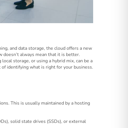
ning, and data storage, the cloud offers a new
w doesn’t always mean that it is better.
local storage, or using a hybrid mix, can be a
 of identifying what is right for your business.
ions. This is usually maintained by a hosting
DDs), solid state drives (SSDs), or external