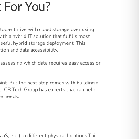
t For You?
today thrive with cloud storage over using
h a hybrid IT solution that fulfills most
y useful hybrid storage deployment. This
ion and data accessibility.
y assessing which data requires easy access or
oint. But the next step comes with building a
ge. CB Tech Group has experts that can help
ue needs.
aS, etc.) to different physical locations.This