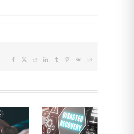
Facebook
X
Reddit
LinkedIn
Tumblr
Pinterest
Vk
Email