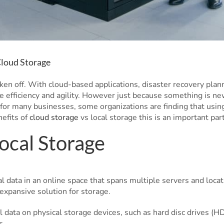
Cloud Storage
aken off. With cloud-based applications, disaster recovery plan
e efficiency and agility. However just because something is ne
for many businesses, some organizations are finding that using 
nefits of
cloud storage
vs local storage this is an important part
ocal Storage
al data in an online space that spans multiple servers and locat
expansive solution for storage.
al data on physical storage devices, such as hard disc drives (H
s.