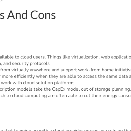
os And Cons
ailable to cloud users. Things like virtualization, web applicati
n, and security protocols
ta from virtually anywhere and support work-from home initiativ
 more efficiently when they are able to access the same data a
n work with cloud solution platforms
cription models take the CapEx model out of storage planning.
tch to cloud computing are often able to cut their energy con
 that teaming up with a cloud provider means you rely on them 