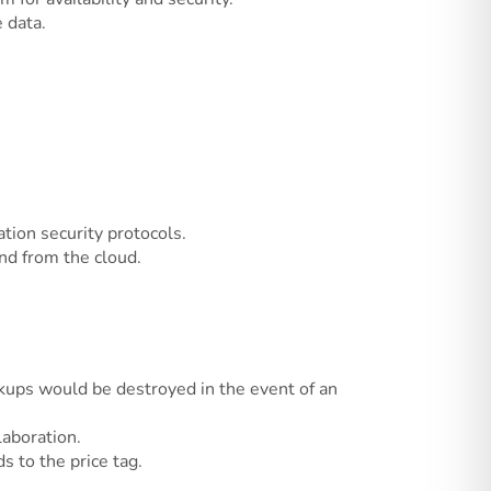
 data.
tion security protocols.
nd from the cloud.
ckups would be destroyed in the event of an
laboration.
 to the price tag.