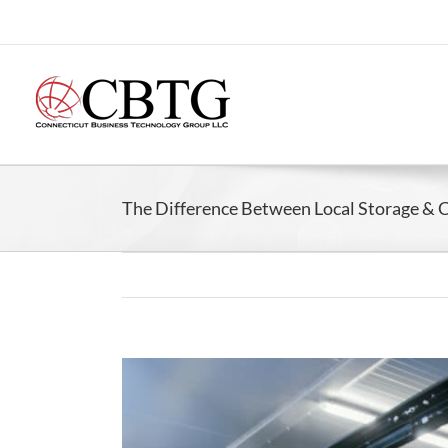
Skip
to
content
The Difference Between Local Storage & 
View
Larger
Image