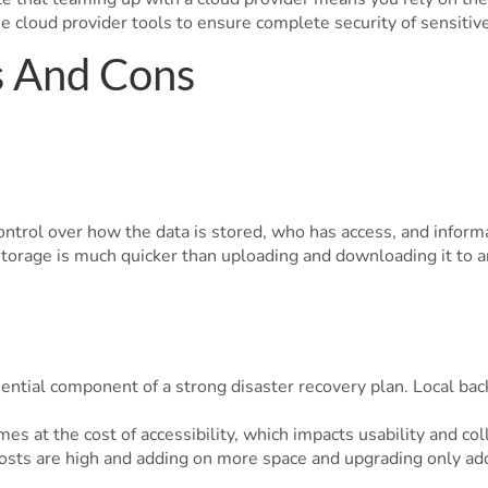
se cloud provider tools to ensure complete security of sensitive
s And Cons
ntrol over how the data is stored, who has access, and informa
storage is much quicker than uploading and downloading it to a
sential component of a strong disaster recovery plan. Local ba
es at the cost of accessibility, which impacts usability and col
osts are high and adding on more space and upgrading only adds