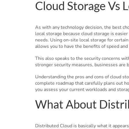
Cloud Storage Vs L
As with any technology decision, the best ch
local storage because cloud storage is easier
needs. Using on-site local storage for certain
allows you to have the benefits of speed and 
This also speaks to the security concerns wit
stronger security measures, businesses are be
Understanding the pros and cons of cloud stor
complete roadmap that carefully plans out ho
you assess your current workloads and stora
What About Distri
Distributed Cloud is basically what it appears 