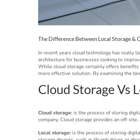
The Difference Between Local Storage & 
In recent years cloud technology has really t
architecture for businesses looking to improv
While cloud storage certainly offers benefits 
more effective solution. By examining the be
Cloud Storage Vs L
Cloud storage:
is the process of storing digit
company. Cloud storage provides an off-site, 
Local storage:
is the process of storing digit
storage devices, such as thumb drives or disc