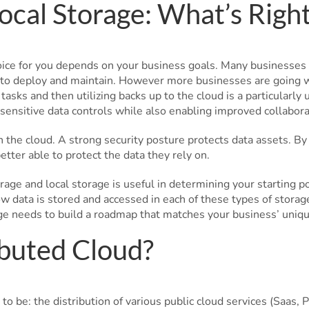
ocal Storage: What’s Righ
oice for you depends on your business goals. Many businesses 
 to deploy and maintain. However more businesses are going wit
 tasks and then utilizing backs up to the cloud is a particularl
sensitive data controls while also enabling improved collaborat
h the cloud. A strong security posture protects data assets. B
tter able to protect the data they rely on.
age and local storage is useful in determining your starting p
w data is stored and accessed in each of these types of stora
ge needs to build a roadmap that matches your business’ uniq
buted Cloud?
to be: the distribution of various public cloud services (Saas, Pa