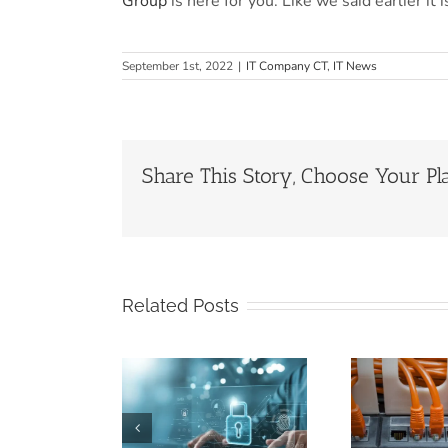
Group
is here for you. Like we said earlier it
September 1st, 2022
|
IT Company CT
,
IT News
Share This Story, Choose Your Pl
Related Posts