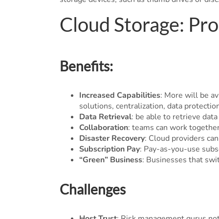
Cloud Storage: Pr
Benefits:
Increased Capabilities
: More will be av
solutions, centralization, data protectio
Data Retrieval
: be able to retrieve da
Collaboration
: teams can work together
Disaster Recovery
: Cloud providers ca
Subscription Pay
: Pay-as-you-use subs
“Green” Business
: Businesses that swi
Challenges
Host Trust
: Risk management gurus note