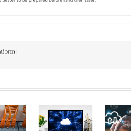
 is better to be prepared beforehand then later.
atform!