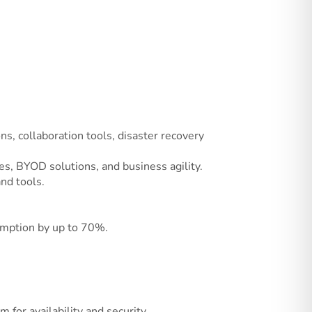
ons, collaboration tools, disaster recovery
es, BYOD solutions, and business agility.
nd tools.
sumption by up to 70%.
for availability and security.