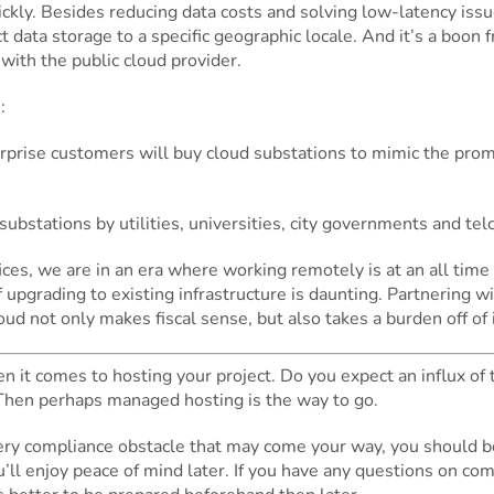
uickly. Besides reducing data costs and solving low-latency iss
ct data storage to a specific geographic locale. And it’s a boon
with the public cloud provider.
:
terprise customers will buy cloud substations to mimic the pro
ubstations by utilities, universities, city governments and te
ces, we are in an era where working remotely is at an all time
 of upgrading to existing infrastructure is daunting. Partnering
ud not only makes fiscal sense, but also takes a burden off of 
 it comes to hosting your project. Do you expect an influx of t
Then perhaps managed hosting is the way to go.
every compliance obstacle that may come your way, you should 
’ll enjoy peace of mind later. If you have any questions on co