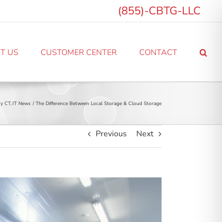
(855)-CBTG-LLC
T US
CUSTOMER CENTER
CONTACT
y CT
IT News
The Difference Between Local Storage & Cloud Storage
Previous
Next