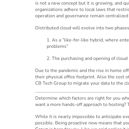
is not a new concept but it is growing, and q
organizations adhere to local laws that restri
operation and governance remain centralized 
Distributed cloud will evolve into two phases
1. As a “like-for-like hybrid, where en
problems”
2. The purchasing and opening of cloud s
Due to the pandemic and the rise in home offi
their physical office footprint. Also the cost
CB Tech Group to migrate your data to the clo
Determine which factors are right for you when
want a more hands-off approach to hosting? 
While it is nearly impossible to anticipate 
possible. Being proactive now means that you