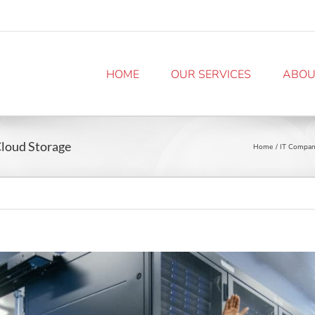
HOME
OUR SERVICES
ABOU
Cloud Storage
Home
IT Compan