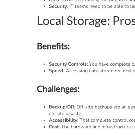
Security
: IT teams need to be able to u
Local Storage: Pro
Benefits:
Security Controls
: You have complete co
Speed
: Accessing data stored on local 
Challenges:
Backup/DR
: Off-site backups are an es
on-site disaster.
Accessibility
: That complete control com
Cost
: The hardware and infrastructure c