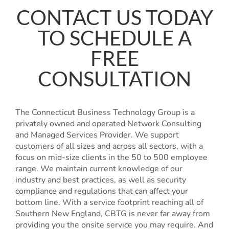
CONTACT US TODAY
TO SCHEDULE A
FREE
CONSULTATION
The Connecticut Business Technology Group is a
privately owned and operated Network Consulting
and Managed Services Provider. We support
customers of all sizes and across all sectors, with a
focus on mid-size clients in the 50 to 500 employee
range. We maintain current knowledge of our
industry and best practices, as well as security
compliance and regulations that can affect your
bottom line. With a service footprint reaching all of
Southern New England, CBTG is never far away from
providing you the onsite service you may require. And