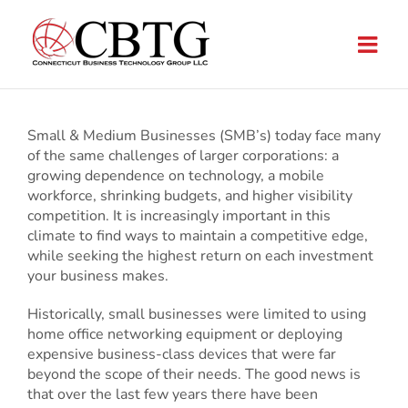
Skip
to
content
Small & Medium Businesses (SMB’s) today face many
of the same challenges of larger corporations: a
growing dependence on technology, a mobile
workforce, shrinking budgets, and higher visibility
competition. It is increasingly important in this
climate to find ways to maintain a competitive edge,
while seeking the highest return on each investment
your business makes.
Historically, small businesses were limited to using
home office networking equipment or deploying
expensive business-class devices that were far
beyond the scope of their needs. The good news is
that over the last few years there have been