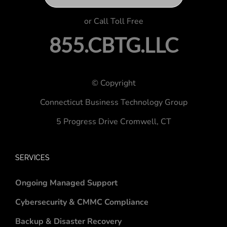
or Call Toll Free
855.CBTG.LLC
© Copyright
Connecticut Business Technology Group
5 Progress Drive
Cromwell, CT
SERVICES
Ongoing Managed Support
Cybersecurity & CMMC Compliance
Backup & Disaster Recovery