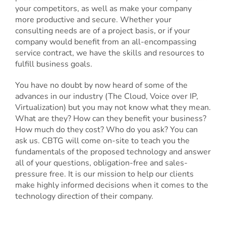
your competitors, as well as make your company
more productive and secure. Whether your
consulting needs are of a project basis, or if your
company would benefit from an all-encompassing
service contract, we have the skills and resources to
fulfill business goals.
You have no doubt by now heard of some of the
advances in our industry (The Cloud, Voice over IP,
Virtualization) but you may not know what they mean.
What are they? How can they benefit your business?
How much do they cost? Who do you ask? You can
ask us. CBTG will come on-site to teach you the
fundamentals of the proposed technology and answer
all of your questions, obligation-free and sales-
pressure free. It is our mission to help our clients
make highly informed decisions when it comes to the
technology direction of their company.