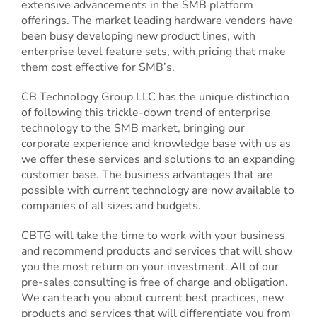
extensive advancements in the SMB platform
offerings. The market leading hardware vendors have
been busy developing new product lines, with
enterprise level feature sets, with pricing that make
them cost effective for SMB’s.
CB Technology Group LLC has the unique distinction
of following this trickle-down trend of enterprise
technology to the SMB market, bringing our
corporate experience and knowledge base with us as
we offer these services and solutions to an expanding
customer base. The business advantages that are
possible with current technology are now available to
companies of all sizes and budgets.
CBTG will take the time to work with your business
and recommend products and services that will show
you the most return on your investment. All of our
pre-sales consulting is free of charge and obligation.
We can teach you about current best practices, new
products and services that will differentiate you from