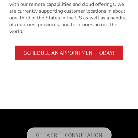
with our remote capabilities and cloud offerings, we
are currently supporting customer locations in about
one-third of the States in the US as well as a handful
of countries, provinces, and territories across the
world.
SCHEDULE AN APPOINTMENT TODAY!
GET A FREE CONSULTATION