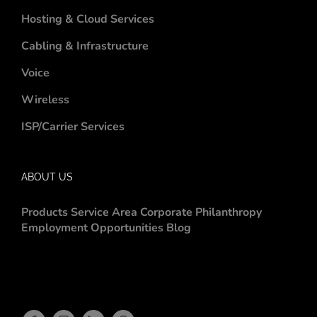
Hosting & Cloud Services
Cabling & Infrastructure
Voice
Wireless
ISP/Carrier Services
ABOUT US
Products
Service Area
Corporate Philanthropy
Employment Opportunities
Blog