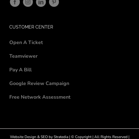
CUSTOMER CENTER
Open A Ticket
Teamviewer
Pay A Bill
Google Review Campaign
Free Network Assessment
Website Design
&
SEO
by
Stratedia
| © Copyright
| All Rights Reserved |