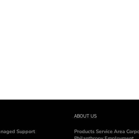
ABOUT US
naged Support
Products
Service Area
Corp
Philanthropy
Employment