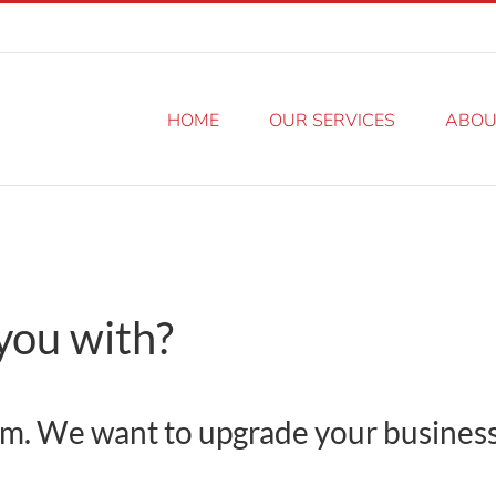
HOME
OUR SERVICES
ABOU
you with?
 form. We want to upgrade your busines