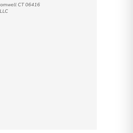
Cromwell CT 06416
-LLC