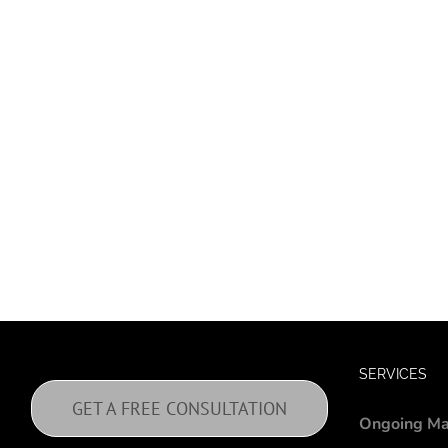
SERVICES
GET A FREE CONSULTATION
Ongoing Ma