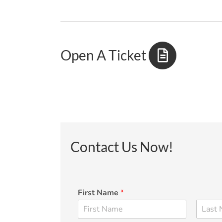
Open A Ticket
Contact Us Now!
First Name
*