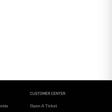
CUSTOMER CENTER
orate
Open A Ticket