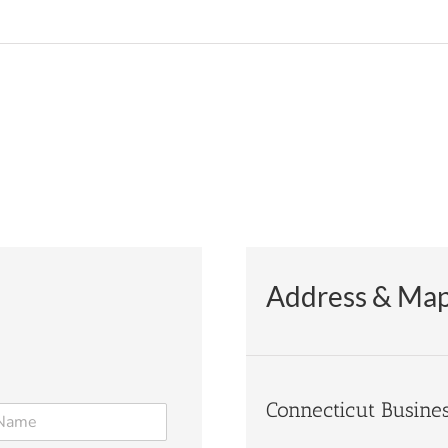
Address & Ma
Connecticut Busine