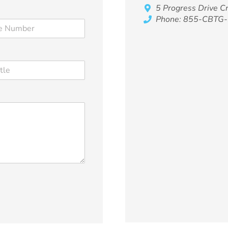
5 Progress Drive 
Phone: 855-CBTG