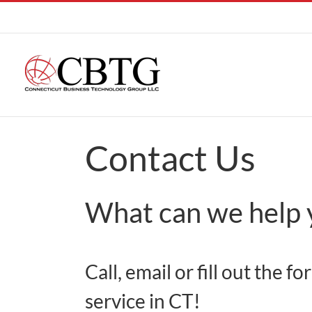
Skip
to
content
Contact Us
What can we help 
Call, email or fill out the
service in CT!