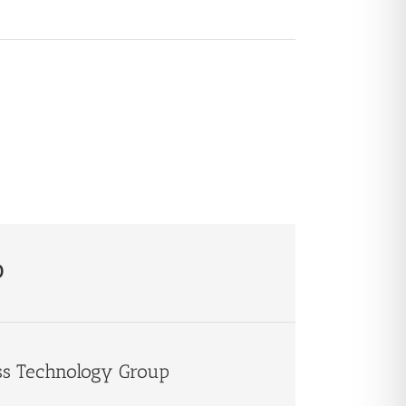
p
ss Technology Group