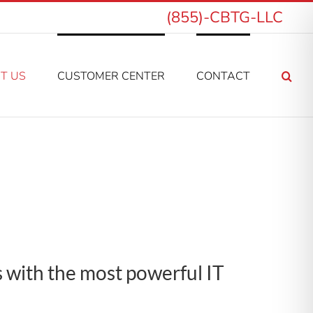
(855)-CBTG-LLC
T US
CUSTOMER CENTER
CONTACT
s with the most powerful IT