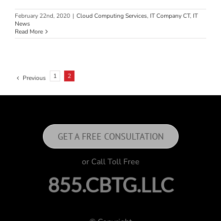
February 22nd, 2020
|
Cloud Computing Services
,
IT Company CT
,
IT
News
Read More
1
2
Previous
GET A FREE CONSULTATION
or Call Toll Free
855.CBTG.LLC