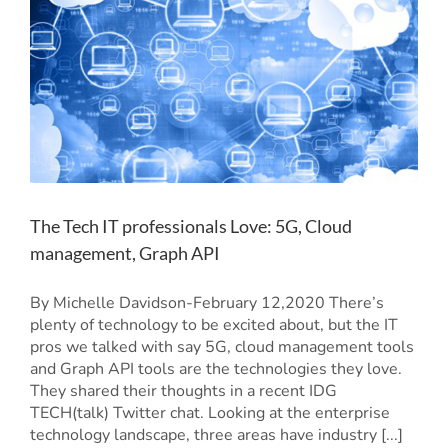
The Tech IT professionals Love: 5G, Cloud
management, Graph API
By Michelle Davidson-February 12,2020 There’s
plenty of technology to be excited about, but the IT
pros we talked with say 5G, cloud management tools
and Graph API tools are the technologies they love.
They shared their thoughts in a recent IDG
TECH(talk) Twitter chat. Looking at the enterprise
technology landscape, three areas have industry [...]