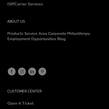
ISP/Carrier Services
ABOUT US
Products
Service Area
Corporate Philanthropy
Employment Opportunities
Blog
CUSTOMER CENTER
Open A Ticket