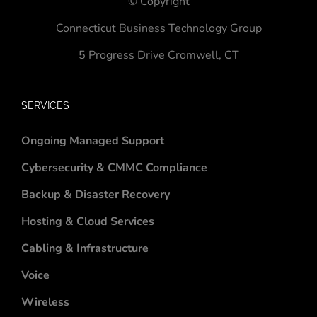
© Copyright
Connecticut Business Technology Group
5 Progress Drive
Cromwell, CT
SERVICES
Ongoing Managed Support
Cybersecurity & CMMC Compliance
Backup & Disaster Recovery
Hosting & Cloud Services
Cabling & Infrastructure
Voice
Wireless