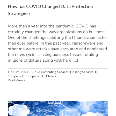
How has COVID Changed Data Protection
Strategies?
More than a year into the pandemic, COVID has
certainly changed the way organizations do business.
One of the challenges shifting the IT landscape faster
than ever before. In this past year, ransomware and
other malware attacks have escalated and dominated
the news cycle, causing business losses totaling
millions of dollars along with hard [...]
June 8th, 2021
|
Cloud Computing Services
,
Hosting Services
,
IT
Company
,
IT Company CT
,
IT News
Read More