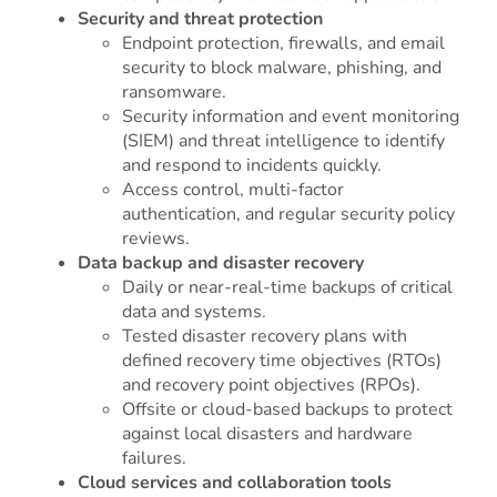
Security and threat protection
Endpoint protection, firewalls, and email
security to block malware, phishing, and
ransomware.
Security information and event monitoring
(SIEM) and threat intelligence to identify
and respond to incidents quickly.
Access control, multi-factor
authentication, and regular security policy
reviews.
Data backup and disaster recovery
Daily or near-real-time backups of critical
data and systems.
Tested disaster recovery plans with
defined recovery time objectives (RTOs)
and recovery point objectives (RPOs).
Offsite or cloud-based backups to protect
against local disasters and hardware
failures.
Cloud services and collaboration tools