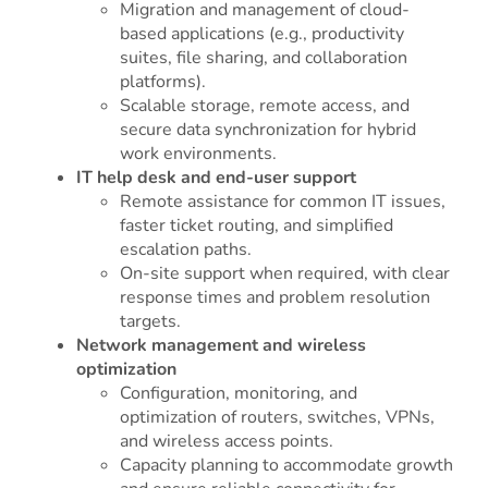
Migration and management of cloud-
based applications (e.g., productivity
suites, file sharing, and collaboration
platforms).
Scalable storage, remote access, and
secure data synchronization for hybrid
work environments.
IT help desk and end-user support
Remote assistance for common IT issues,
faster ticket routing, and simplified
escalation paths.
On-site support when required, with clear
response times and problem resolution
targets.
Network management and wireless
optimization
Configuration, monitoring, and
optimization of routers, switches, VPNs,
and wireless access points.
Capacity planning to accommodate growth