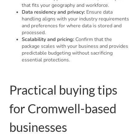
that fits your geography and workforce.
Data residency and privacy:
Ensure data
handling aligns with your industry requirements
and preferences for where data is stored and
processed.
Scalability and pricing:
Confirm that the
package scales with your business and provides
predictable budgeting without sacrificing
essential protections.
Practical buying tips
for Cromwell-based
businesses