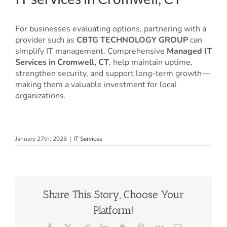
For businesses evaluating options, partnering with a
provider such as
CBTG TECHNOLOGY GROUP
can
simplify IT management. Comprehensive
Managed IT
Services in Cromwell, CT
, help maintain uptime,
strengthen security, and support long-term growth—
making them a valuable investment for local
organizations.
January 27th, 2026
|
IT Services
Share This Story, Choose Your
Platform!
Facebook
X
Reddit
LinkedIn
Tumblr
Pinterest
Vk
Email