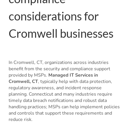
considerations for
Cromwell businesses
In Cromwell, CT, organizations across industries
benefit from the security and compliance support
provided by MSPs.
Managed IT Services in
Cromwell, CT
, typically help with data protection,
regulatory awareness, and incident response
planning. Connecticut and many industries require
timely data breach notifications and robust data
handling practices; MSPs can help implement policies
and controls that support these requirements and
reduce risk.