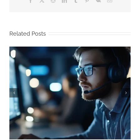
Related Posts