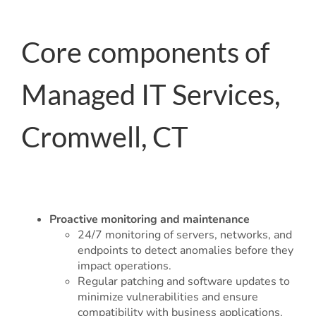
Core components of
Managed IT Services,
Cromwell, CT
Proactive monitoring and maintenance
24/7 monitoring of servers, networks, and
endpoints to detect anomalies before they
impact operations.
Regular patching and software updates to
minimize vulnerabilities and ensure
compatibility with business applications.