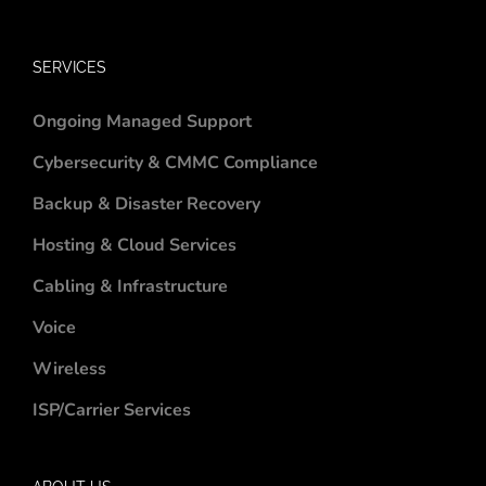
SERVICES
Ongoing Managed Support
Cybersecurity & CMMC Compliance
Backup & Disaster Recovery
Hosting & Cloud Services
Cabling & Infrastructure
Voice
Wireless
ISP/Carrier Services