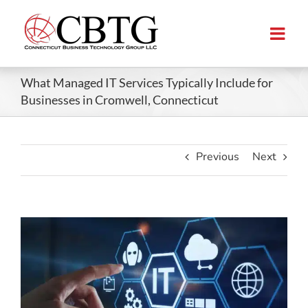
Skip
to
content
What Managed IT Services Typically Include for
Businesses in Cromwell, Connecticut
Previous
Next
View
Larger
Image