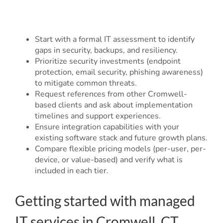
Start with a formal IT assessment to identify
gaps in security, backups, and resiliency.
Prioritize security investments (endpoint
protection, email security, phishing awareness)
to mitigate common threats.
Request references from other Cromwell-
based clients and ask about implementation
timelines and support experiences.
Ensure integration capabilities with your
existing software stack and future growth plans.
Compare flexible pricing models (per-user, per-
device, or value-based) and verify what is
included in each tier.
Getting started with managed
IT services in Cromwell, CT