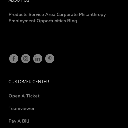
ABOUT US
Products
Service Area
Corporate Philanthropy
Employment Opportunities
Blog
CUSTOMER CENTER
Open A Ticket
Teamviewer
Pay A Bill