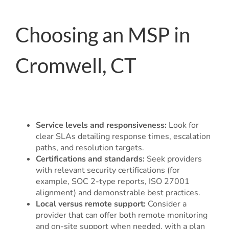
Choosing an MSP in
Cromwell, CT
Service levels and responsiveness:
Look for
clear SLAs detailing response times, escalation
paths, and resolution targets.
Certifications and standards:
Seek providers
with relevant security certifications (for
example, SOC 2-type reports, ISO 27001
alignment) and demonstrable best practices.
Local versus remote support:
Consider a
provider that can offer both remote monitoring
and on-site support when needed, with a plan