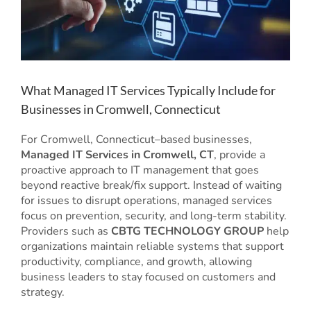
What Managed IT Services Typically Include for
Businesses in Cromwell, Connecticut
For Cromwell, Connecticut–based businesses,
Managed IT Services in Cromwell, CT
, provide a
proactive approach to IT management that goes
beyond reactive break/fix support. Instead of waiting
for issues to disrupt operations, managed services
focus on prevention, security, and long-term stability.
Providers such as
CBTG TECHNOLOGY GROUP
help
organizations maintain reliable systems that support
productivity, compliance, and growth, allowing
business leaders to stay focused on customers and
strategy.