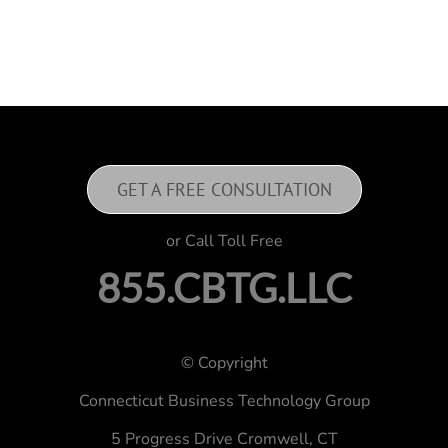
GET A FREE CONSULTATION
or Call Toll Free
855.CBTG.LLC
© Copyright
Connecticut Business Technology Group
5 Progress Drive
Cromwell, CT