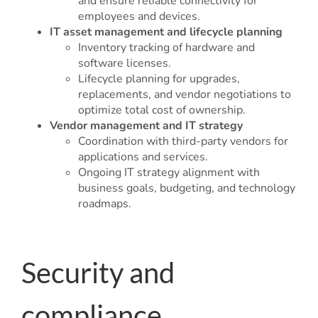
and ensure reliable connectivity for
employees and devices.
IT asset management and lifecycle planning
Inventory tracking of hardware and
software licenses.
Lifecycle planning for upgrades,
replacements, and vendor negotiations to
optimize total cost of ownership.
Vendor management and IT strategy
Coordination with third-party vendors for
applications and services.
Ongoing IT strategy alignment with
business goals, budgeting, and technology
roadmaps.
Security and
compliance