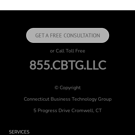
GET A FREE CONSULTATION
or Call Toll Free
855.CBTG.LLC
© Copyright
Connecticut Business Technology Group
5 Progress Drive
Cromwell, CT
SERVICES