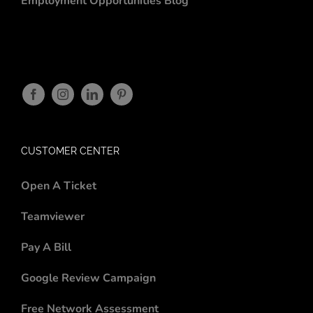
Employment Opportunities
Blog
CUSTOMER CENTER
Open A Ticket
Teamviewer
Pay A Bill
Google Review Campaign
Free Network Assessment