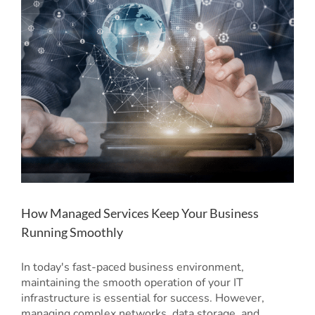
How Managed Services Keep Your Business
Running Smoothly
In today's fast-paced business environment,
maintaining the smooth operation of your IT
infrastructure is essential for success. However,
managing complex networks, data storage, and