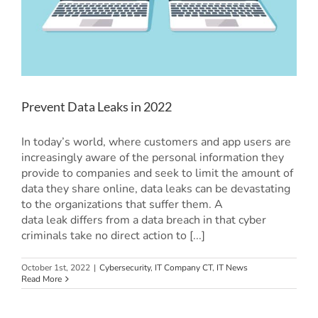
Prevent Data Leaks in 2022
In today’s world, where customers and app users are
increasingly aware of the personal information they
provide to companies and seek to limit the amount of
data they share online, data leaks can be devastating
to the organizations that suffer them. A
data leak differs from a data breach in that cyber
criminals take no direct action to [...]
October 1st, 2022
|
Cybersecurity
,
IT Company CT
,
IT News
Read More