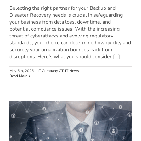
Selecting the right partner for your Backup and
Disaster Recovery needs is crucial in safeguarding
your business from data loss, downtime, and
potential compliance issues. With the increasing
threat of cyberattacks and evolving regulatory
standards, your choice can determine how quickly and
securely your organization bounces back from
disruptions. Here’s what you should consider [...]
May 5th, 2025
|
IT Company CT
,
IT News
Read More