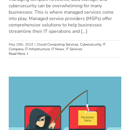
cybersecurity can be overwhelming for many
businesses. This is where managed services come
into play. Managed service providers (MSPs) offer
comprehensive solutions to help businesses
streamline their IT operations and [...]
May 10th, 2024
|
Cloud Computing Services
,
Cybersecurity
,
IT
Company
,
IT Infrastructure
,
IT News
,
IT Services
Read More