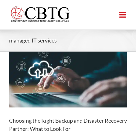
Skip
to
content
managed IT services
Choosing the Right Backup and Disaster Recovery
Partner: What to Look For