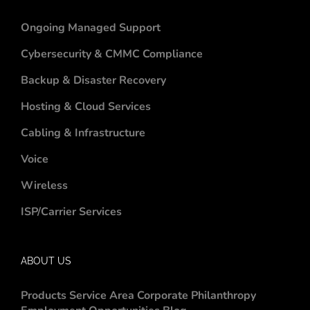
Ongoing Managed Support
Cybersecurity & CMMC Compliance
Backup & Disaster Recovery
Hosting & Cloud Services
Cabling & Infrastructure
Voice
Wireless
ISP/Carrier Services
ABOUT US
Products
Service Area
Corporate Philanthropy