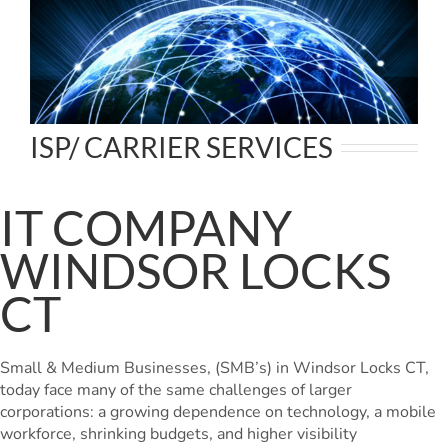
ISP/ CARRIER SERVICES
IT COMPANY
WINDSOR LOCKS
CT
Small & Medium Businesses, (SMB’s) in Windsor Locks CT,
today face many of the same challenges of larger
corporations: a growing dependence on technology, a mobile
workforce, shrinking budgets, and higher visibility