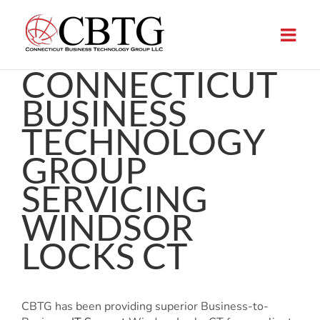
Skip
to
content
CONNECTICUT
BUSINESS
TECHNOLOGY
GROUP
SERVICING
WINDSOR
LOCKS CT
CBTG has been providing superior Business-to-