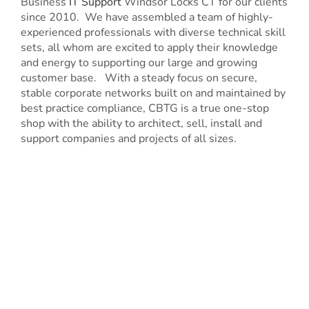
Business
IT Support
Windsor Locks CT for our clients
since 2010. We have assembled a team of highly-
experienced professionals with diverse technical skill
sets, all whom are excited to apply their knowledge
and energy to supporting our large and growing
customer base. With a steady focus on secure,
stable corporate networks built on and maintained by
best practice compliance, CBTG is a true one-stop
shop with the ability to architect, sell, install and
support companies and projects of all sizes.