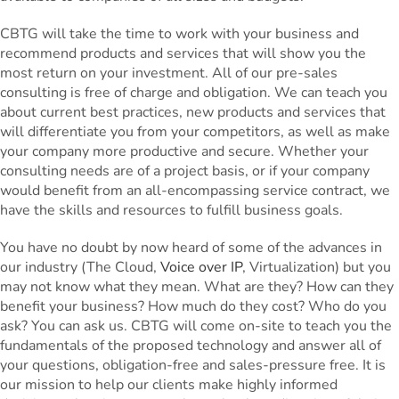
CBTG will take the time to work with your business and
recommend products and services that will show you the
most return on your investment. All of our pre-sales
consulting is free of charge and obligation. We can teach you
about current best practices, new products and services that
will differentiate you from your competitors, as well as make
your company more productive and secure. Whether your
consulting needs are of a project basis, or if your company
would benefit from an all-encompassing service contract, we
have the skills and resources to fulfill business goals.
You have no doubt by now heard of some of the advances in
our industry (The Cloud,
Voice over IP
, Virtualization) but you
may not know what they mean. What are they? How can they
benefit your business? How much do they cost? Who do you
ask? You can ask us. CBTG will come on-site to teach you the
fundamentals of the proposed technology and answer all of
your questions, obligation-free and sales-pressure free. It is
our mission to help our clients make highly informed