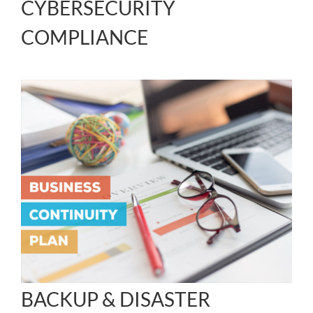
CYBERSECURITY
COMPLIANCE
BACKUP & DISASTER