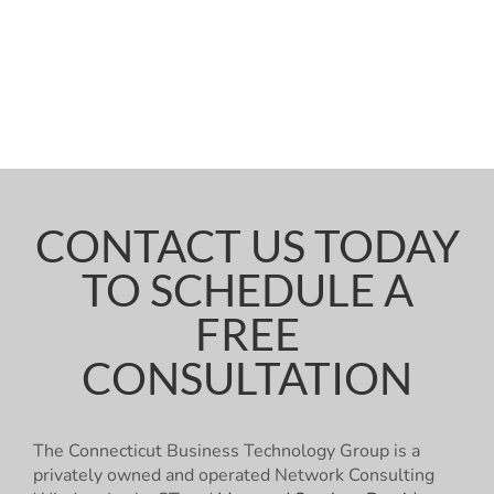
CONTACT US TODAY
TO SCHEDULE A
FREE
CONSULTATION
The Connecticut Business Technology Group is a
privately owned and operated Network Consulting