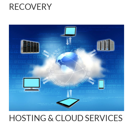
RECOVERY
HOSTING & CLOUD SERVICES