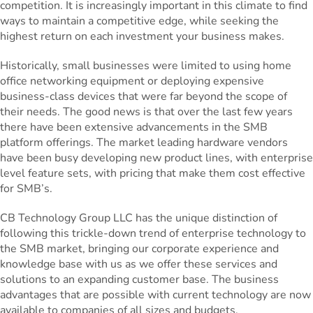
competition. It is increasingly important in this climate to find
ways to maintain a competitive edge, while seeking the
highest return on each investment your business makes.
Historically, small businesses were limited to using home
office networking equipment or deploying expensive
business-class devices that were far beyond the scope of
their needs. The good news is that over the last few years
there have been extensive advancements in the SMB
platform offerings. The market leading hardware vendors
have been busy developing new product lines, with enterprise
level feature sets, with pricing that make them cost effective
for SMB’s.
CB Technology Group LLC has the unique distinction of
following this trickle-down trend of enterprise technology to
the SMB market, bringing our corporate experience and
knowledge base with us as we offer these services and
solutions to an expanding customer base. The business
advantages that are possible with current technology are now
available to companies of all sizes and budgets.