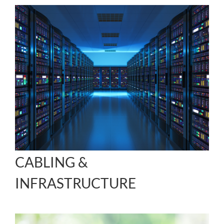
CABLING &
INFRASTRUCTURE