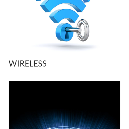
WIRELESS