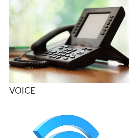
VOICE