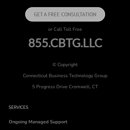
GET A FREE CONSULTATION
or Call Toll Free
855.CBTG.LLC
© Copyright
Connecticut Business Technology Group
5 Progress Drive
Cromwell, CT
SERVICES
Ongoing Managed Support