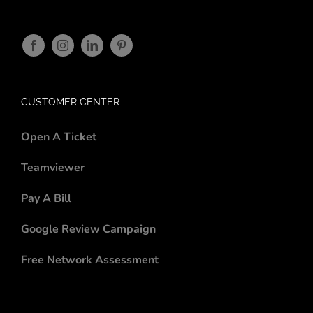
CUSTOMER CENTER
Open A Ticket
Teamviewer
Pay A Bill
Google Review Campaign
Free Network Assessment