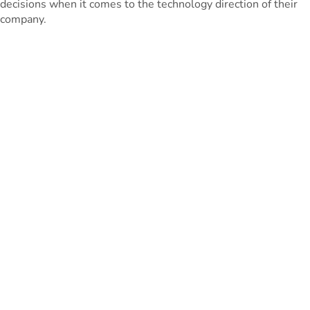
decisions when it comes to the technology direction of their
company.