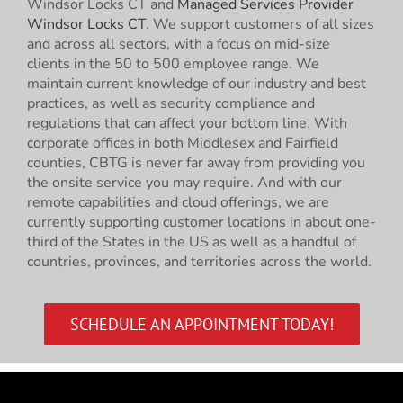
Windsor Locks CT and
Managed Services Provider
Windsor Locks CT
. We support customers of all sizes
and across all sectors, with a focus on mid-size
clients in the 50 to 500 employee range. We
maintain current knowledge of our industry and best
practices, as well as security compliance and
regulations that can affect your bottom line. With
corporate offices in both Middlesex and Fairfield
counties, CBTG is never far away from providing you
the onsite service you may require. And with our
remote capabilities and cloud offerings, we are
currently supporting customer locations in about one-
third of the States in the US as well as a handful of
countries, provinces, and territories across the world.
SCHEDULE AN APPOINTMENT TODAY!