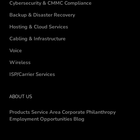
Cybersecurity & CMMC Compliance
Backup & Disaster Recovery
Hosting & Cloud Services
Cabling & Infrastructure
Voice
Wireless
ISP/Carrier Services
ABOUT US
Products
Service Area
Corporate Philanthropy
Employment Opportunities
Blog