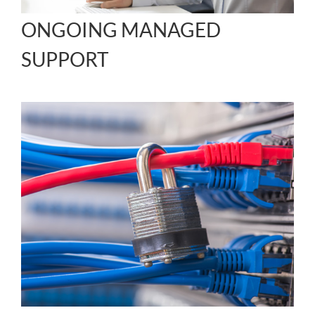
ONGOING MANAGED
SUPPORT