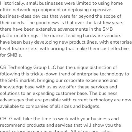
Historically, small businesses were limited to using home
office networking equipment or deploying expensive
business-class devices that were far beyond the scope of
their needs. The good news is that over the last few years
there have been extensive advancements in the SMB
platform offerings. The market leading hardware vendors
have been busy developing new product lines, with enterprise
level feature sets, with pricing that make them cost effective
for SMB’s.
CB Technology Group LLC has the unique distinction of
following this trickle-down trend of enterprise technology to
the SMB market, bringing our corporate experience and
knowledge base with us as we offer these services and
solutions to an expanding customer base. The business
advantages that are possible with current technology are now
available to companies of all sizes and budgets.
CBTG will take the time to work with your business and
recommend products and services that will show you the
most return on your investment. All of our pre-sales