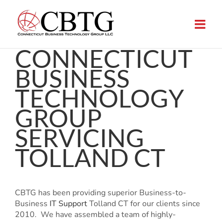
Skip
to
content
CONNECTICUT
BUSINESS
TECHNOLOGY
GROUP
SERVICING
TOLLAND CT
CBTG has been providing superior Business-to-
Business
IT Support
Tolland CT for our clients since
2010. We have assembled a team of highly-