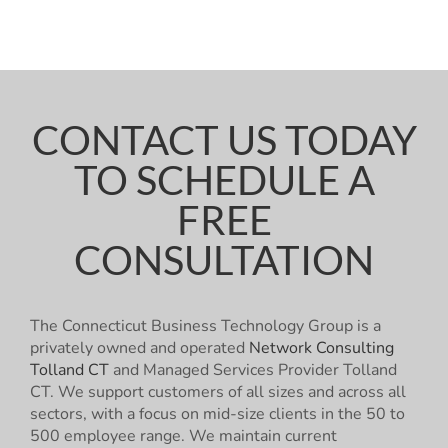
CONTACT US TODAY
TO SCHEDULE A
FREE
CONSULTATION
The Connecticut Business Technology Group is a
privately owned and operated
Network Consulting
Tolland CT
and Managed Services Provider Tolland
CT. We support customers of all sizes and across all
sectors, with a focus on mid-size clients in the 50 to
500 employee range. We maintain current