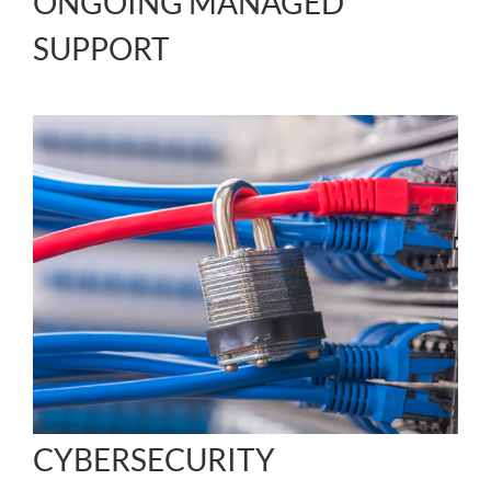
ONGOING MANAGED
SUPPORT
CYBERSECURITY