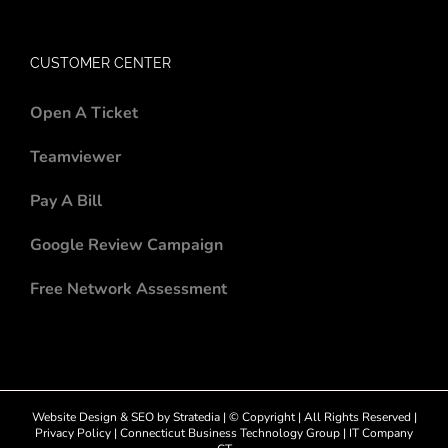
CUSTOMER CENTER
Open A Ticket
Teamviewer
Pay A Bill
Google Review Campaign
Free Network Assessment
Website Design
&
SEO
by
Stratedia
| © Copyright
| All Rights Reserved |
Privacy Policy
|
Connecticut Business Technology Group
|
IT Company