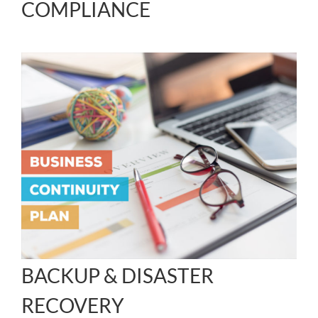
COMPLIANCE
BACKUP & DISASTER
RECOVERY