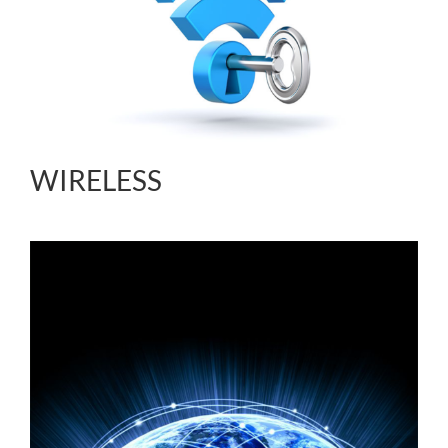
WIRELESS