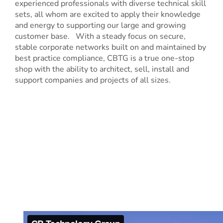
experienced professionals with diverse technical skill
sets, all whom are excited to apply their knowledge
and energy to supporting our large and growing
customer base. With a steady focus on secure,
stable corporate networks built on and maintained by
best practice compliance, CBTG is a true one-stop
shop with the ability to architect, sell, install and
support companies and projects of all sizes.