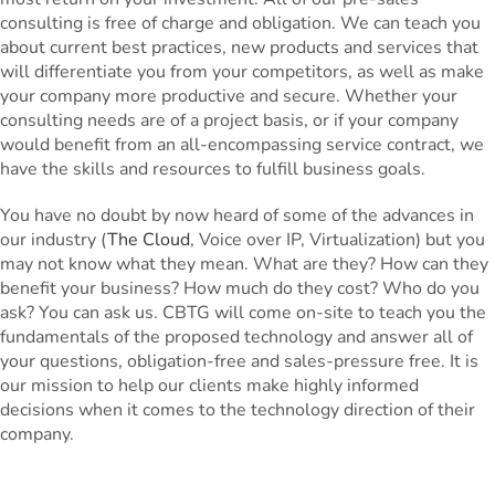
consulting is free of charge and obligation. We can teach you
about current best practices, new products and services that
will differentiate you from your competitors, as well as make
your company more productive and secure. Whether your
consulting needs are of a project basis, or if your company
would benefit from an all-encompassing service contract, we
have the skills and resources to fulfill business goals.
You have no doubt by now heard of some of the advances in
our industry (
The Cloud
, Voice over IP, Virtualization) but you
may not know what they mean. What are they? How can they
benefit your business? How much do they cost? Who do you
ask? You can ask us. CBTG will come on-site to teach you the
fundamentals of the proposed technology and answer all of
your questions, obligation-free and sales-pressure free. It is
our mission to help our clients make highly informed
decisions when it comes to the technology direction of their
company.