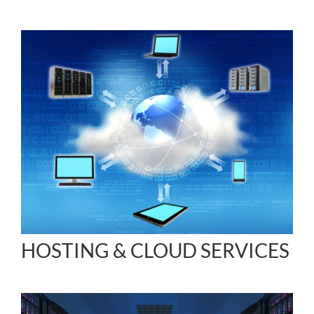
HOSTING & CLOUD SERVICES