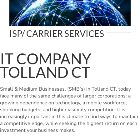
ISP/ CARRIER SERVICES
IT COMPANY
TOLLAND CT
Small & Medium Businesses, (SMB’s) in Tolland CT, today
face many of the same challenges of larger corporations: a
growing dependence on technology, a mobile workforce,
shrinking budgets, and higher visibility competition. It is
increasingly important in this climate to find ways to maintain
a competitive edge, while seeking the highest return on each
investment your business makes.