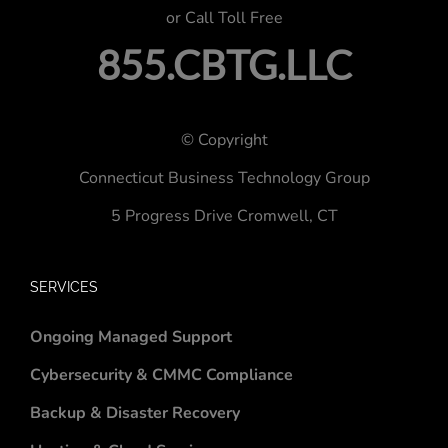
or Call Toll Free
855.CBTG.LLC
© Copyright
Connecticut Business Technology Group
5 Progress Drive
Cromwell, CT
SERVICES
Ongoing Managed Support
Cybersecurity & CMMC Compliance
Backup & Disaster Recovery