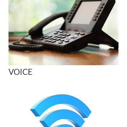
VOICE