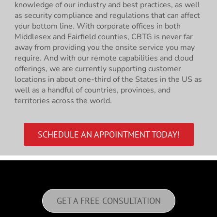
knowledge of our industry and best practices, as well
as security compliance and regulations that can affect
your bottom line. With corporate offices in both
Middlesex and Fairfield counties, CBTG is never far
away from providing you the onsite service you may
require. And with our remote capabilities and cloud
offerings, we are currently supporting customer
locations in about one-third of the States in the US as
well as a handful of countries, provinces, and
territories across the world.
SCHEDULE AN APPOINTMENT TODAY!
GET A FREE CONSULTATION