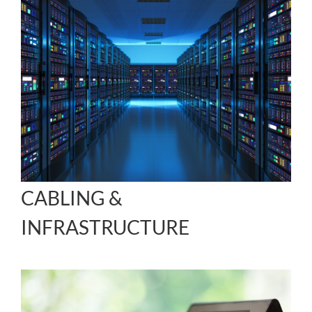
CABLING &
INFRASTRUCTURE