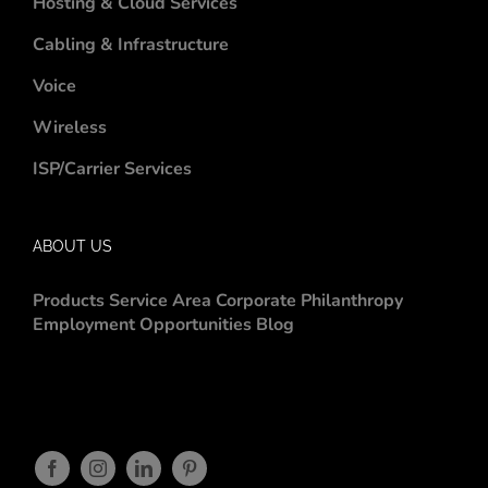
Hosting & Cloud Services
Cabling & Infrastructure
Voice
Wireless
ISP/Carrier Services
ABOUT US
Products
Service Area
Corporate Philanthropy
Employment Opportunities
Blog