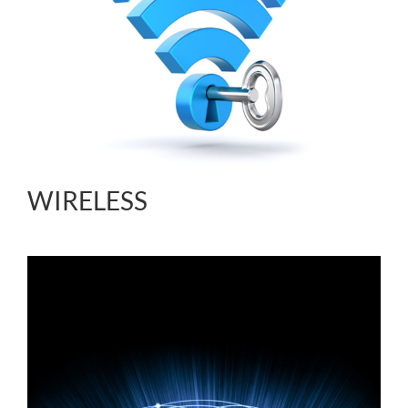
WIRELESS