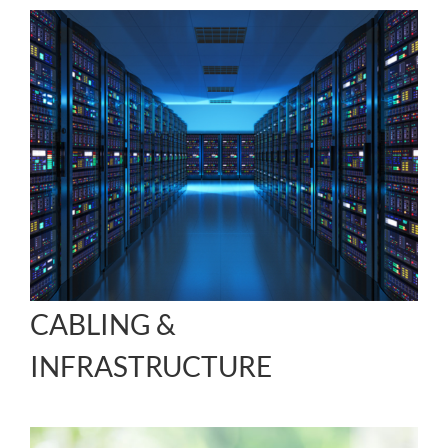
CABLING &
INFRASTRUCTURE