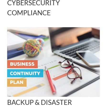
CYBERSECURITY
COMPLIANCE
BACKUP & DISASTER