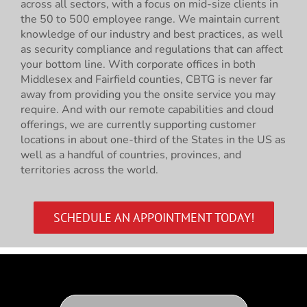
across all sectors, with a focus on mid-size clients in
the 50 to 500 employee range. We maintain current
knowledge of our industry and best practices, as well
as security compliance and regulations that can affect
your bottom line. With corporate offices in both
Middlesex and Fairfield counties, CBTG is never far
away from providing you the onsite service you may
require. And with our remote capabilities and cloud
offerings, we are currently supporting customer
locations in about one-third of the States in the US as
well as a handful of countries, provinces, and
territories across the world.
SCHEDULE AN APPOINTMENT TODAY!