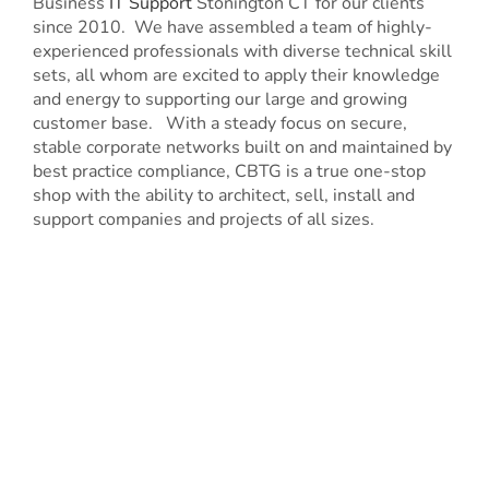
Business
IT Support
Stonington CT for our clients
since 2010. We have assembled a team of highly-
experienced professionals with diverse technical skill
sets, all whom are excited to apply their knowledge
and energy to supporting our large and growing
customer base. With a steady focus on secure,
stable corporate networks built on and maintained by
best practice compliance, CBTG is a true one-stop
shop with the ability to architect, sell, install and
support companies and projects of all sizes.