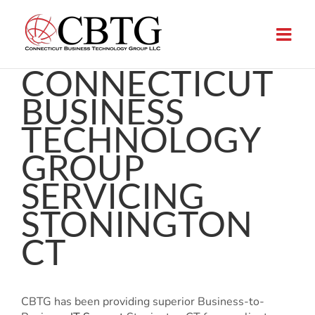
Skip
to
content
CONNECTICUT
BUSINESS
TECHNOLOGY
GROUP
SERVICING
STONINGTON
CT
CBTG has been providing superior Business-to-