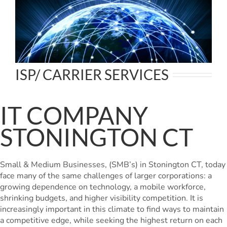
ISP/ CARRIER SERVICES
IT COMPANY
STONINGTON CT
Small & Medium Businesses, (SMB’s) in Stonington CT, today
face many of the same challenges of larger corporations: a
growing dependence on technology, a mobile workforce,
shrinking budgets, and higher visibility competition. It is
increasingly important in this climate to find ways to maintain
a competitive edge, while seeking the highest return on each