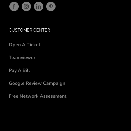
CUSTOMER CENTER
Open A Ticket
Teamviewer
Pay A Bill
Google Review Campaign
Free Network Assessment