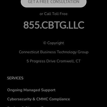
GET A FREE CONSULTATION
or Call Toll Free
855.CBTG.LLC
© Copyright
Connecticut Business Technology Group
5 Progress Drive
Cromwell, CT
SERVICES
Ongoing Managed Support
Cybersecurity & CMMC Compliance