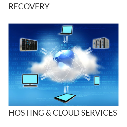
RECOVERY
HOSTING & CLOUD SERVICES