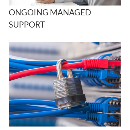
ONGOING MANAGED
SUPPORT