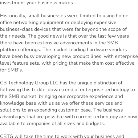
investment your business makes.
Historically, small businesses were limited to using home
office networking equipment or deploying expensive
business-class devices that were far beyond the scope of
their needs. The good news is that over the last few years
there have been extensive advancements in the SMB
platform offerings. The market leading hardware vendors
have been busy developing new product lines, with enterprise
level feature sets, with pricing that make them cost effective
for SMB’s.
CB Technology Group LLC has the unique distinction of
following this trickle-down trend of enterprise technology to
the SMB market, bringing our corporate experience and
knowledge base with us as we offer these services and
solutions to an expanding customer base. The business
advantages that are possible with current technology are now
available to companies of all sizes and budgets.
CBTG will take the time to work with your business and