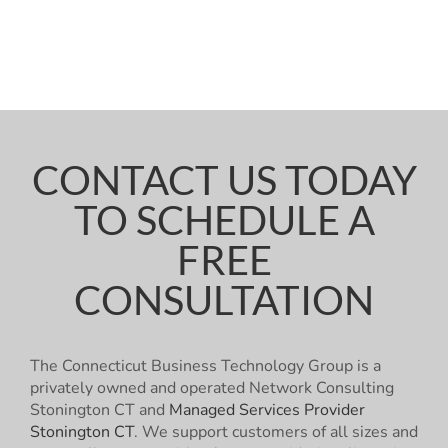
CONTACT US TODAY
TO SCHEDULE A
FREE
CONSULTATION
The Connecticut Business Technology Group is a
privately owned and operated Network Consulting
Stonington CT and
Managed Services Provider
Stonington CT
. We support customers of all sizes and