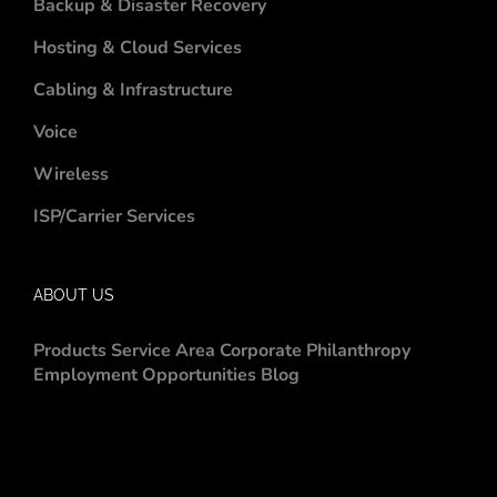
Backup & Disaster Recovery
Hosting & Cloud Services
Cabling & Infrastructure
Voice
Wireless
ISP/Carrier Services
ABOUT US
Products
Service Area
Corporate Philanthropy
Employment Opportunities
Blog