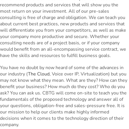
recommend products and services that will show you the
most return on your investment. All of our pre-sales
consulting is free of charge and obligation. We can teach you
about current best practices, new products and services that
will differentiate you from your competitors, as well as make
your company more productive and secure. Whether your
consulting needs are of a project basis, or if your company
would benefit from an all-encompassing service contract, we
have the skills and resources to fulfill business goals.
You have no doubt by now heard of some of the advances in
our industry (
The Cloud
, Voice over IP, Virtualization) but you
may not know what they mean. What are they? How can they
benefit your business? How much do they cost? Who do you
ask? You can ask us. CBTG will come on-site to teach you the
fundamentals of the proposed technology and answer all of
your questions, obligation-free and sales-pressure free. It is
our mission to help our clients make highly informed
decisions when it comes to the technology direction of their
company.