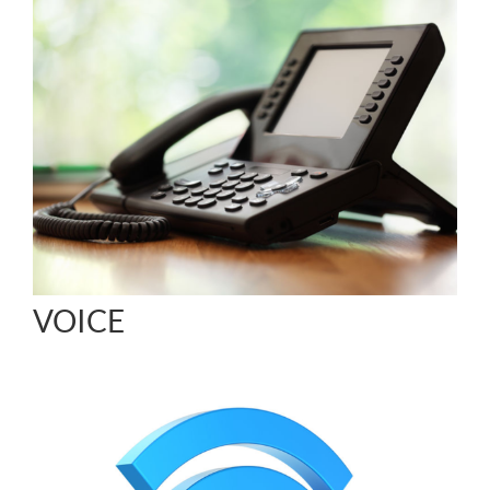
VOICE