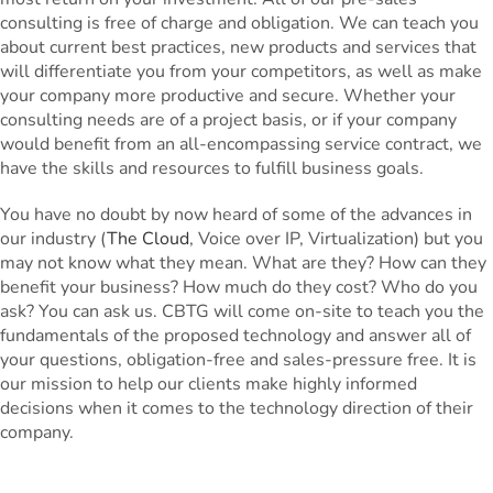
consulting is free of charge and obligation. We can teach you
about current best practices, new products and services that
will differentiate you from your competitors, as well as make
your company more productive and secure. Whether your
consulting needs are of a project basis, or if your company
would benefit from an all-encompassing service contract, we
have the skills and resources to fulfill business goals.
You have no doubt by now heard of some of the advances in
our industry (
The Cloud
, Voice over IP, Virtualization) but you
may not know what they mean. What are they? How can they
benefit your business? How much do they cost? Who do you
ask? You can ask us. CBTG will come on-site to teach you the
fundamentals of the proposed technology and answer all of
your questions, obligation-free and sales-pressure free. It is
our mission to help our clients make highly informed
decisions when it comes to the technology direction of their
company.