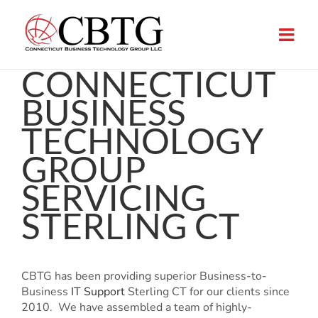
Skip
to
content
CONNECTICUT
BUSINESS
TECHNOLOGY
GROUP
SERVICING
STERLING CT
CBTG has been providing superior Business-to-
Business
IT Support
Sterling CT for our clients since
2010. We have assembled a team of highly-