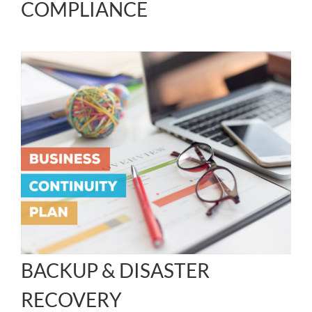
COMPLIANCE
BACKUP & DISASTER
RECOVERY