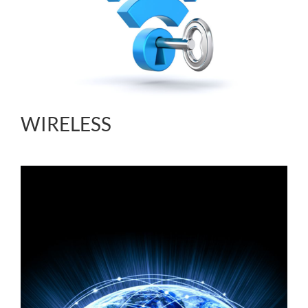
WIRELESS