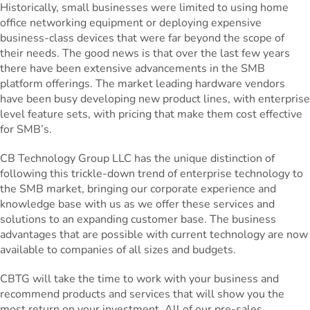
Historically, small businesses were limited to using home
office networking equipment or deploying expensive
business-class devices that were far beyond the scope of
their needs. The good news is that over the last few years
there have been extensive advancements in the SMB
platform offerings. The market leading hardware vendors
have been busy developing new product lines, with enterprise
level feature sets, with pricing that make them cost effective
for SMB’s.
CB Technology Group LLC has the unique distinction of
following this trickle-down trend of enterprise technology to
the SMB market, bringing our corporate experience and
knowledge base with us as we offer these services and
solutions to an expanding customer base. The business
advantages that are possible with current technology are now
available to companies of all sizes and budgets.
CBTG will take the time to work with your business and
recommend products and services that will show you the
most return on your investment. All of our pre-sales