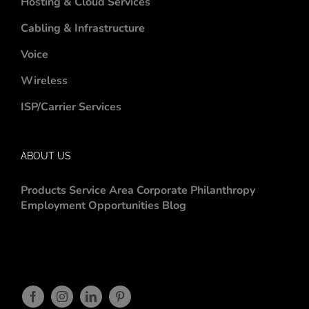
Hosting & Cloud Services
Cabling & Infrastructure
Voice
Wireless
ISP/Carrier Services
ABOUT US
Products
Service Area
Corporate Philanthropy
Employment Opportunities
Blog