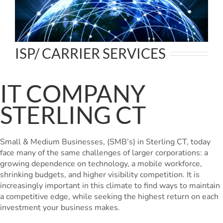
ISP/ CARRIER SERVICES
IT COMPANY
STERLING CT
Small & Medium Businesses, (SMB’s) in Sterling CT, today
face many of the same challenges of larger corporations: a
growing dependence on technology, a mobile workforce,
shrinking budgets, and higher visibility competition. It is
increasingly important in this climate to find ways to maintain
a competitive edge, while seeking the highest return on each
investment your business makes.