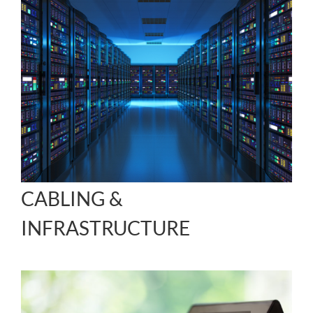
CABLING &
INFRASTRUCTURE