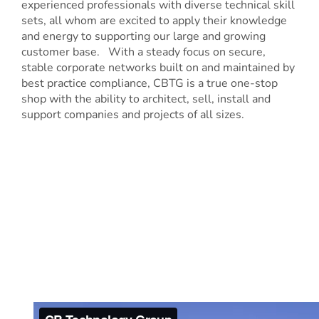
experienced professionals with diverse technical skill
sets, all whom are excited to apply their knowledge
and energy to supporting our large and growing
customer base. With a steady focus on secure,
stable corporate networks built on and maintained by
best practice compliance, CBTG is a true one-stop
shop with the ability to architect, sell, install and
support companies and projects of all sizes.