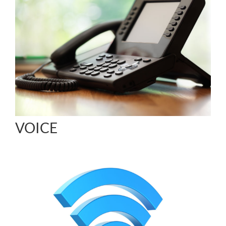
VOICE