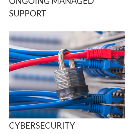
ONGOING MANAGED
SUPPORT
CYBERSECURITY