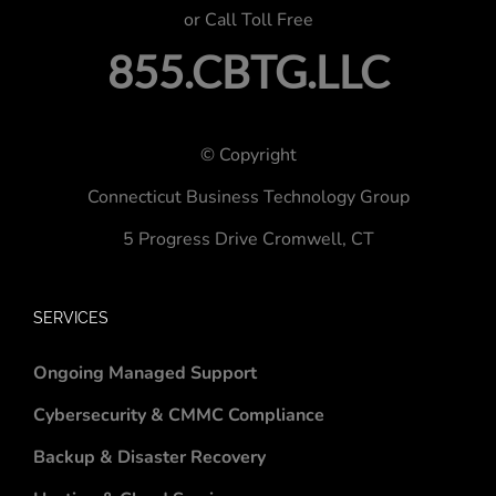
or Call Toll Free
855.CBTG.LLC
© Copyright
Connecticut Business Technology Group
5 Progress Drive
Cromwell, CT
SERVICES
Ongoing Managed Support
Cybersecurity & CMMC Compliance
Backup & Disaster Recovery