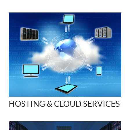
HOSTING & CLOUD SERVICES