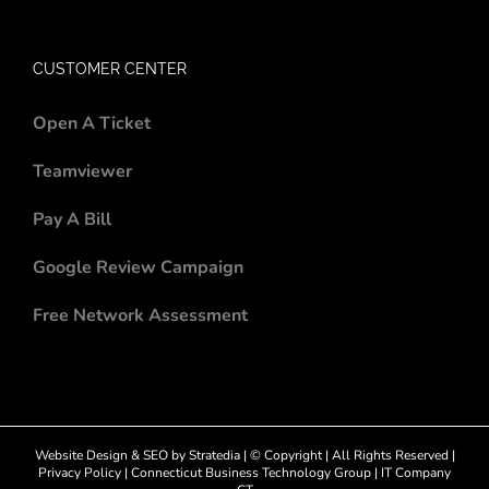
CUSTOMER CENTER
Open A Ticket
Teamviewer
Pay A Bill
Google Review Campaign
Free Network Assessment
Website Design
&
SEO
by
Stratedia
| © Copyright
| All Rights Reserved |
Privacy Policy
|
Connecticut Business Technology Group
|
IT Company