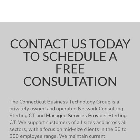
CONTACT US TODAY
TO SCHEDULE A
FREE
CONSULTATION
The Connecticut Business Technology Group is a
privately owned and operated Network Consulting
Sterling CT and
Managed Services Provider Sterling
CT
. We support customers of all sizes and across all
sectors, with a focus on mid-size clients in the 50 to
500 employee range. We maintain current