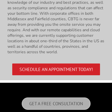
knowledge of our industry and best practices, as well
as security compliance and regulations that can affect
your bottom line. With corporate offices in both
Middlesex and Fairfield counties, CBTG is never far
away from providing you the onsite service you may
require. And with our remote capabilities and cloud
offerings, we are currently supporting customer
locations in about one-third of the States in the US as
well as a handful of countries, provinces, and
territories across the world.
SCHEDULE AN APPOINTMENT TODAY!
GET A FREE CONSULTATION