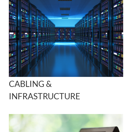
CABLING &
INFRASTRUCTURE