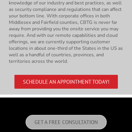
knowledge of our industry and best practices, as well
as security compliance and regulations that can affect
your bottom line. With corporate offices in both
Middlesex and Fairfield counties, CBTG is never far
away from providing you the onsite service you may
require. And with our remote capabilities and cloud
offerings, we are currently supporting customer
locations in about one-third of the States in the US as
well as a handful of countries, provinces, and
territories across the world.
SCHEDULE AN APPOINTMENT TODAY!
GET A FREE CONSULTATION