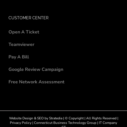
CUSTOMER CENTER
Open A Ticket
Teamviewer
Pay A Bill
Google Review Campaign
Free Network Assessment
Website Design
&
SEO
by
Stratedia
| © Copyright
| All Rights Reserved |
Privacy Policy
|
Connecticut Business Technology Group
|
IT Company