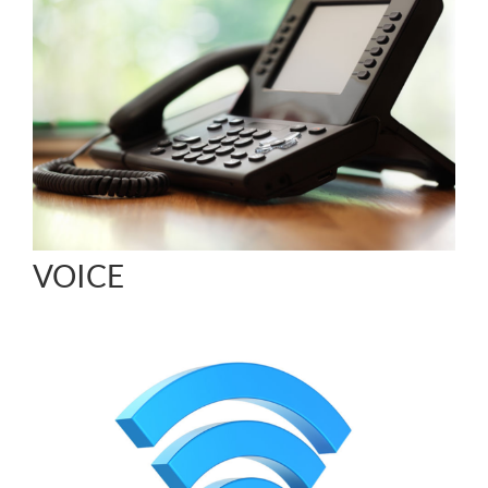
VOICE