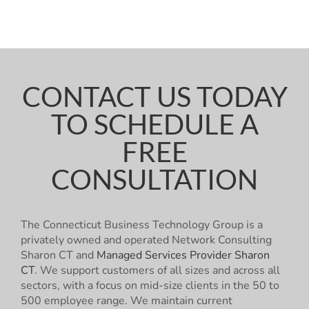
CONTACT US TODAY
TO SCHEDULE A
FREE
CONSULTATION
The Connecticut Business Technology Group is a
privately owned and operated Network Consulting
Sharon CT and
Managed Services Provider Sharon
CT
. We support customers of all sizes and across all
sectors, with a focus on mid-size clients in the 50 to
500 employee range. We maintain current