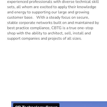
experienced professionals with diverse technical skill
sets, all whom are excited to apply their knowledge
and energy to supporting our large and growing
customer base. With a steady focus on secure,
stable corporate networks built on and maintained by
best practice compliance, CBTG is a true one-stop
shop with the ability to architect, sell, install and
support companies and projects of all sizes.