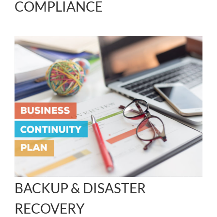
COMPLIANCE
BACKUP & DISASTER
RECOVERY