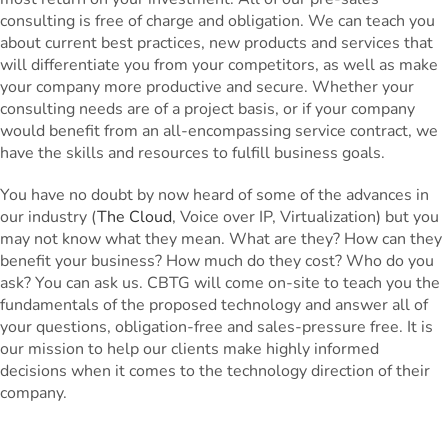
consulting is free of charge and obligation. We can teach you
about current best practices, new products and services that
will differentiate you from your competitors, as well as make
your company more productive and secure. Whether your
consulting needs are of a project basis, or if your company
would benefit from an all-encompassing service contract, we
have the skills and resources to fulfill business goals.
You have no doubt by now heard of some of the advances in
our industry (
The Cloud
, Voice over IP, Virtualization) but you
may not know what they mean. What are they? How can they
benefit your business? How much do they cost? Who do you
ask? You can ask us. CBTG will come on-site to teach you the
fundamentals of the proposed technology and answer all of
your questions, obligation-free and sales-pressure free. It is
our mission to help our clients make highly informed
decisions when it comes to the technology direction of their
company.