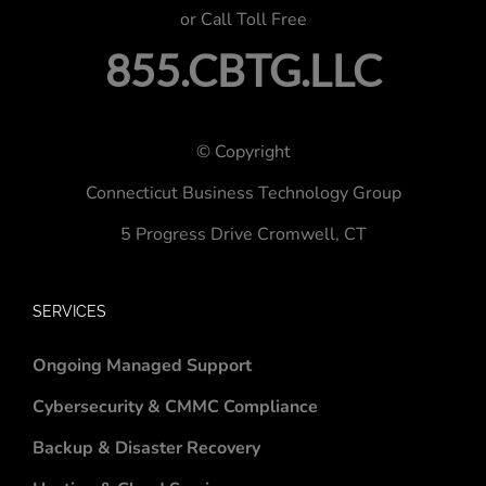
or Call Toll Free
855.CBTG.LLC
© Copyright
Connecticut Business Technology Group
5 Progress Drive
Cromwell, CT
SERVICES
Ongoing Managed Support
Cybersecurity & CMMC Compliance
Backup & Disaster Recovery