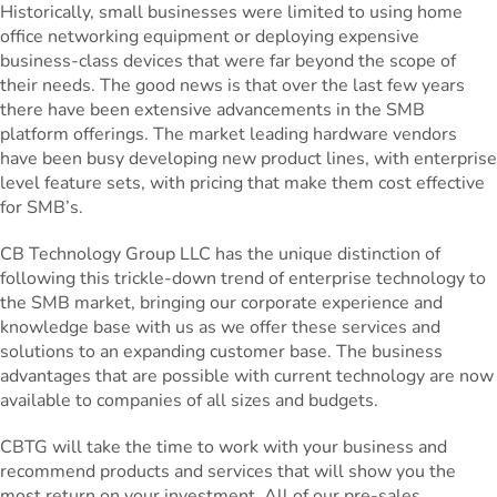
Historically, small businesses were limited to using home
office networking equipment or deploying expensive
business-class devices that were far beyond the scope of
their needs. The good news is that over the last few years
there have been extensive advancements in the SMB
platform offerings. The market leading hardware vendors
have been busy developing new product lines, with enterprise
level feature sets, with pricing that make them cost effective
for SMB’s.
CB Technology Group LLC has the unique distinction of
following this trickle-down trend of enterprise technology to
the SMB market, bringing our corporate experience and
knowledge base with us as we offer these services and
solutions to an expanding customer base. The business
advantages that are possible with current technology are now
available to companies of all sizes and budgets.
CBTG will take the time to work with your business and
recommend products and services that will show you the
most return on your investment. All of our pre-sales