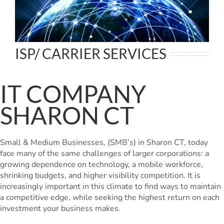
ISP/ CARRIER SERVICES
IT COMPANY
SHARON CT
Small & Medium Businesses, (SMB’s) in Sharon CT, today
face many of the same challenges of larger corporations: a
growing dependence on technology, a mobile workforce,
shrinking budgets, and higher visibility competition. It is
increasingly important in this climate to find ways to maintain
a competitive edge, while seeking the highest return on each
investment your business makes.