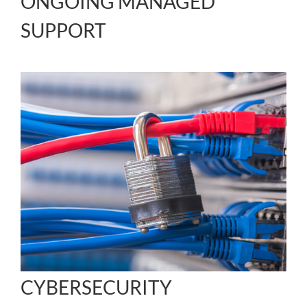
ONGOING MANAGED
SUPPORT
CYBERSECURITY