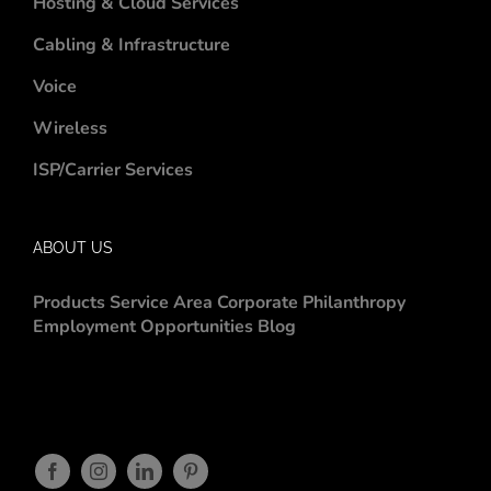
Hosting & Cloud Services
Cabling & Infrastructure
Voice
Wireless
ISP/Carrier Services
ABOUT US
Products
Service Area
Corporate Philanthropy
Employment Opportunities
Blog