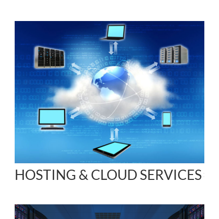
HOSTING & CLOUD SERVICES