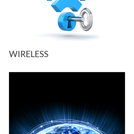
WIRELESS