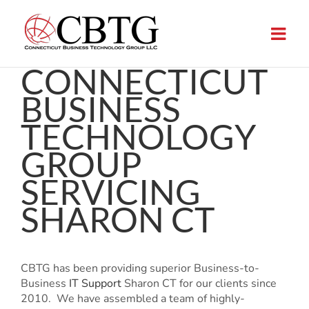
Skip
to
content
CONNECTICUT
BUSINESS
TECHNOLOGY
GROUP
SERVICING
SHARON CT
CBTG has been providing superior Business-to-
Business
IT Support
Sharon CT for our clients since
2010. We have assembled a team of highly-