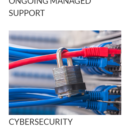
ONGOING MANAGED
SUPPORT
CYBERSECURITY