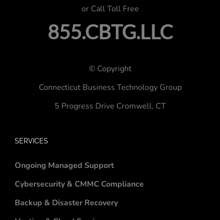
or Call Toll Free
855.CBTG.LLC
© Copyright
Connecticut Business Technology Group
5 Progress Drive
Cromwell, CT
SERVICES
Ongoing Managed Support
Cybersecurity & CMMC Compliance
Backup & Disaster Recovery