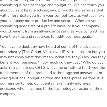
consulting is free of charge and obligation. We can teach you
about current best practices, new products and services that
will differentiate you from your competitors, as well as make
your company more productive and secure. Whether your
consulting needs are of a project basis, or if your company
would benefit from an all-encompassing service contract, we
have the skills and resources to fulfill business goals.
You have no doubt by now heard of some of the advances in
our industry (
The Cloud
, Voice over IP, Virtualization) but you
may not know what they mean. What are they? How can they
benefit your business? How much do they cost? Who do you
ask? You can ask us. CBTG will come on-site to teach you the
fundamentals of the proposed technology and answer all of
your questions, obligation-free and sales-pressure free. It is
our mission to help our clients make highly informed
decisions when it comes to the technology direction of their
company.