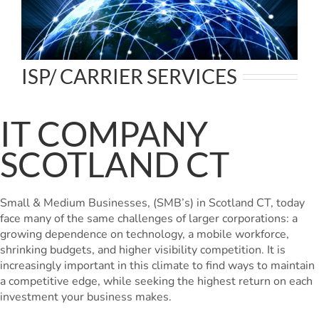
ISP/ CARRIER SERVICES
IT COMPANY
SCOTLAND CT
Small & Medium Businesses, (SMB’s) in Scotland CT, today
face many of the same challenges of larger corporations: a
growing dependence on technology, a mobile workforce,
shrinking budgets, and higher visibility competition. It is
increasingly important in this climate to find ways to maintain
a competitive edge, while seeking the highest return on each
investment your business makes.