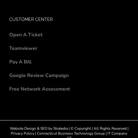
CUSTOMER CENTER
Open A Ticket
Teamviewer
Pay A Bill
Google Review Campaign
Free Network Assessment
Website Design
&
SEO
by
Stratedia
| © Copyright
| All Rights Reserved |
Privacy Policy
|
Connecticut Business Technology Group
|
IT Company