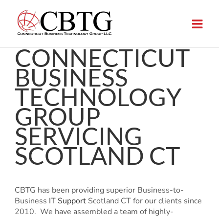
Skip
to
content
CONNECTICUT
BUSINESS
TECHNOLOGY
GROUP
SERVICING
SCOTLAND CT
CBTG has been providing superior Business-to-
Business
IT Support
Scotland CT for our clients since
2010. We have assembled a team of highly-