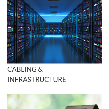
CABLING &
INFRASTRUCTURE