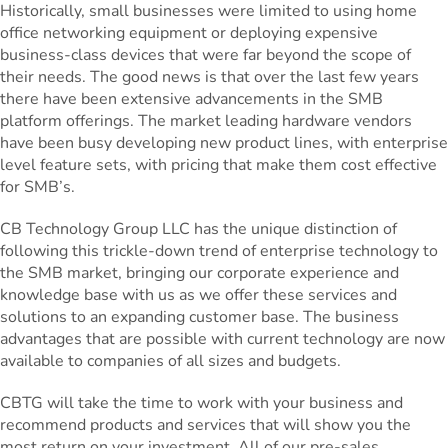
Historically, small businesses were limited to using home
office networking equipment or deploying expensive
business-class devices that were far beyond the scope of
their needs. The good news is that over the last few years
there have been extensive advancements in the SMB
platform offerings. The market leading hardware vendors
have been busy developing new product lines, with enterprise
level feature sets, with pricing that make them cost effective
for SMB’s.
CB Technology Group LLC has the unique distinction of
following this trickle-down trend of enterprise technology to
the SMB market, bringing our corporate experience and
knowledge base with us as we offer these services and
solutions to an expanding customer base. The business
advantages that are possible with current technology are now
available to companies of all sizes and budgets.
CBTG will take the time to work with your business and
recommend products and services that will show you the
most return on your investment. All of our pre-sales