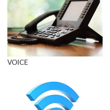
VOICE