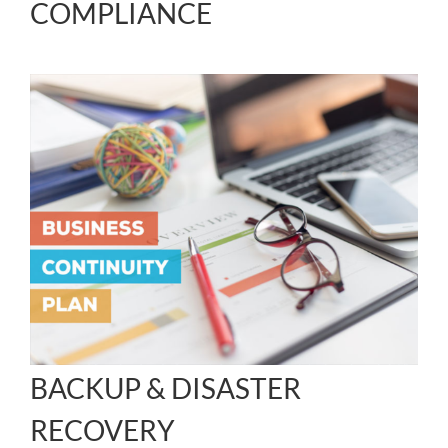
COMPLIANCE
BACKUP & DISASTER
RECOVERY