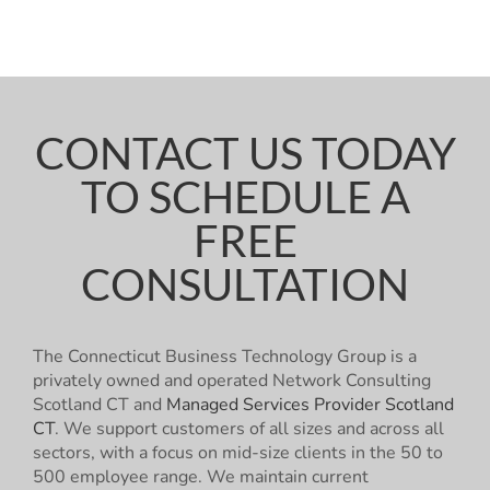
CONTACT US TODAY
TO SCHEDULE A
FREE
CONSULTATION
The Connecticut Business Technology Group is a
privately owned and operated Network Consulting
Scotland CT and
Managed Services Provider Scotland
CT
. We support customers of all sizes and across all
sectors, with a focus on mid-size clients in the 50 to
500 employee range. We maintain current