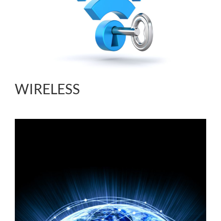
WIRELESS