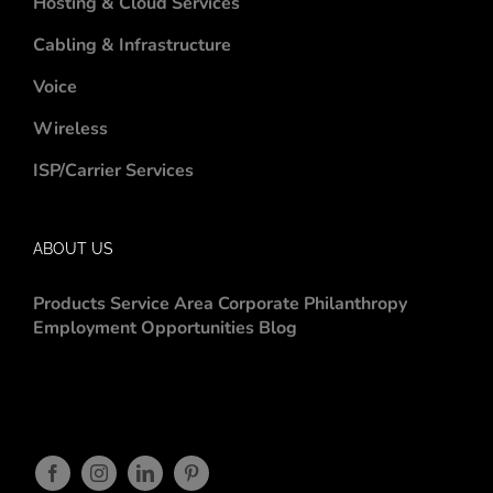
Hosting & Cloud Services
Cabling & Infrastructure
Voice
Wireless
ISP/Carrier Services
ABOUT US
Products
Service Area
Corporate Philanthropy
Employment Opportunities
Blog