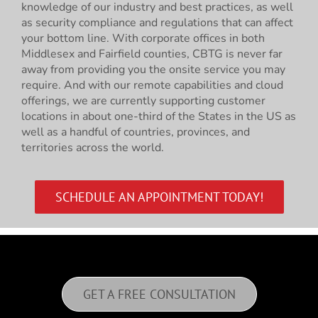
knowledge of our industry and best practices, as well
as security compliance and regulations that can affect
your bottom line. With corporate offices in both
Middlesex and Fairfield counties, CBTG is never far
away from providing you the onsite service you may
require. And with our remote capabilities and cloud
offerings, we are currently supporting customer
locations in about one-third of the States in the US as
well as a handful of countries, provinces, and
territories across the world.
SCHEDULE AN APPOINTMENT TODAY!
GET A FREE CONSULTATION