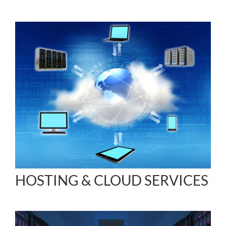
HOSTING & CLOUD SERVICES