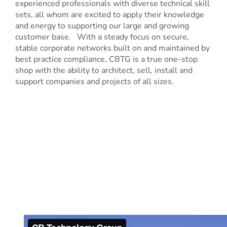
experienced professionals with diverse technical skill
sets, all whom are excited to apply their knowledge
and energy to supporting our large and growing
customer base. With a steady focus on secure,
stable corporate networks built on and maintained by
best practice compliance, CBTG is a true one-stop
shop with the ability to architect, sell, install and
support companies and projects of all sizes.