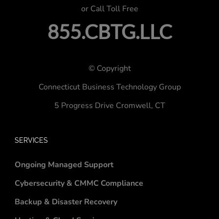
or Call Toll Free
855.CBTG.LLC
© Copyright
Connecticut Business Technology Group
5 Progress Drive
Cromwell, CT
SERVICES
Ongoing Managed Support
Cybersecurity & CMMC Compliance
Backup & Disaster Recovery