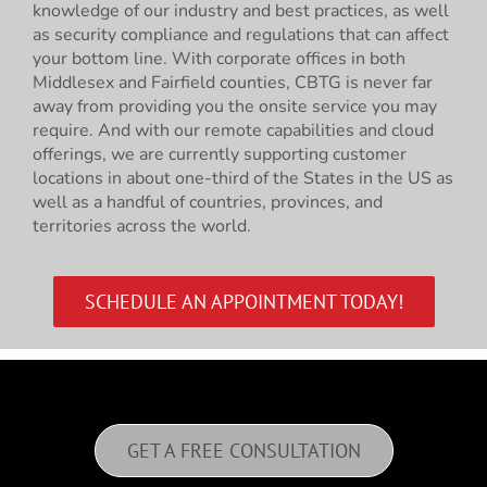
knowledge of our industry and best practices, as well
as security compliance and regulations that can affect
your bottom line. With corporate offices in both
Middlesex and Fairfield counties, CBTG is never far
away from providing you the onsite service you may
require. And with our remote capabilities and cloud
offerings, we are currently supporting customer
locations in about one-third of the States in the US as
well as a handful of countries, provinces, and
territories across the world.
SCHEDULE AN APPOINTMENT TODAY!
GET A FREE CONSULTATION