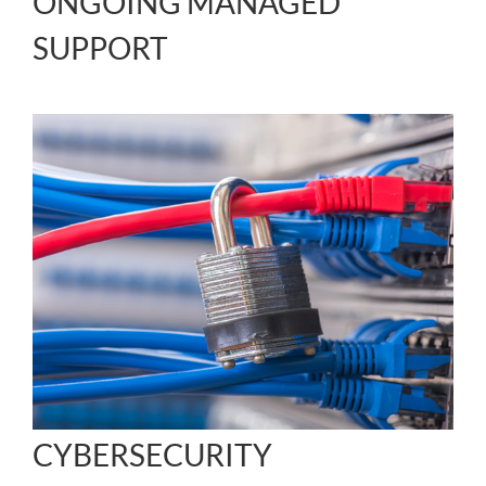
ONGOING MANAGED
SUPPORT
CYBERSECURITY