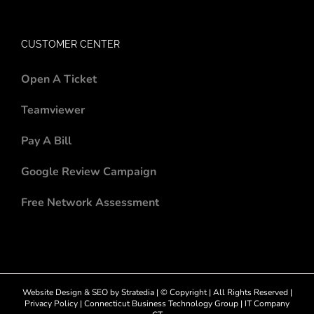
CUSTOMER CENTER
Open A Ticket
Teamviewer
Pay A Bill
Google Review Campaign
Free Network Assessment
Website Design
&
SEO
by
Stratedia
| © Copyright
| All Rights Reserved |
Privacy Policy
|
Connecticut Business Technology Group
|
IT Company