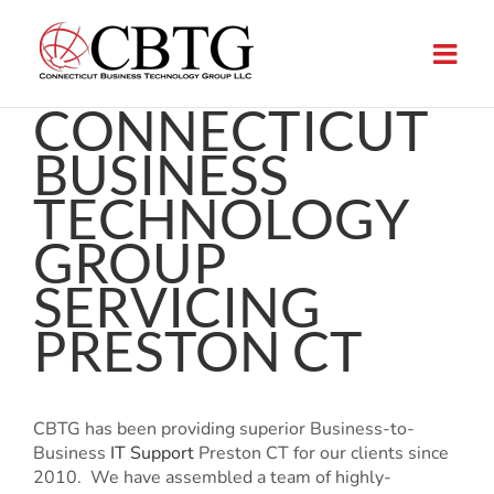
Skip
to
content
CONNECTICUT
BUSINESS
TECHNOLOGY
GROUP
SERVICING
PRESTON CT
CBTG has been providing superior Business-to-
Business
IT Support
Preston CT for our clients since
2010. We have assembled a team of highly-