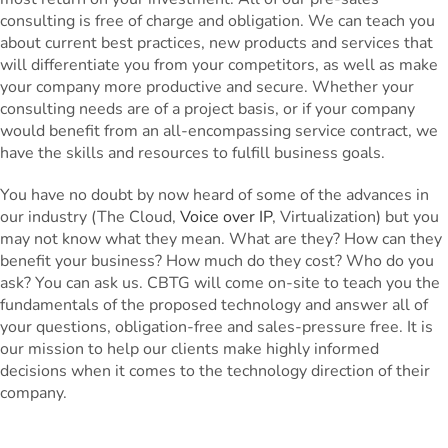
consulting is free of charge and obligation. We can teach you
about current best practices, new products and services that
will differentiate you from your competitors, as well as make
your company more productive and secure. Whether your
consulting needs are of a project basis, or if your company
would benefit from an all-encompassing service contract, we
have the skills and resources to fulfill business goals.
You have no doubt by now heard of some of the advances in
our industry (The Cloud,
Voice over IP
, Virtualization) but you
may not know what they mean. What are they? How can they
benefit your business? How much do they cost? Who do you
ask? You can ask us. CBTG will come on-site to teach you the
fundamentals of the proposed technology and answer all of
your questions, obligation-free and sales-pressure free. It is
our mission to help our clients make highly informed
decisions when it comes to the technology direction of their
company.