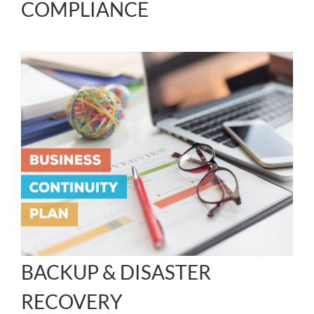
COMPLIANCE
BACKUP & DISASTER
RECOVERY