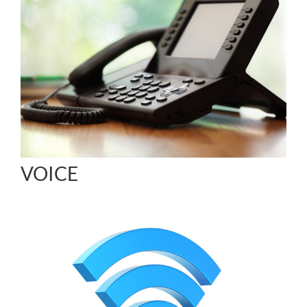
VOICE