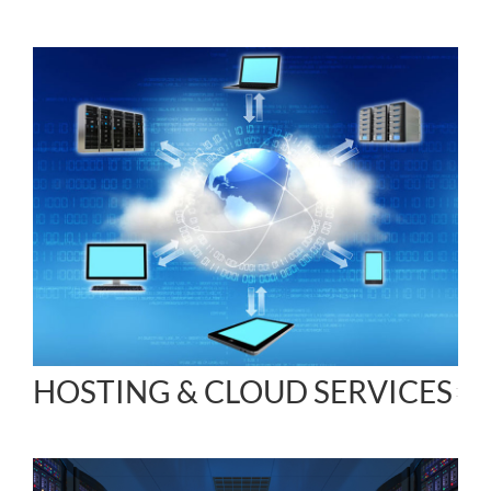
HOSTING & CLOUD SERVICES