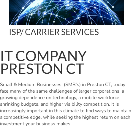
ISP/ CARRIER SERVICES
IT COMPANY
PRESTON CT
Small & Medium Businesses, (SMB’s) in Preston CT, today
face many of the same challenges of larger corporations: a
growing dependence on technology, a mobile workforce,
shrinking budgets, and higher visibility competition. It is
increasingly important in this climate to find ways to maintain
a competitive edge, while seeking the highest return on each
investment your business makes.