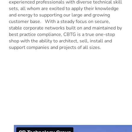
experienced professionals with diverse technical skill
sets, all whom are excited to apply their knowledge
and energy to supporting our large and growing
customer base. With a steady focus on secure,
stable corporate networks built on and maintained by
best practice compliance, CBTG is a true one-stop
shop with the ability to architect, sell, install and
support companies and projects of all sizes.