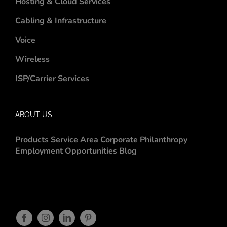
Hosting & Cloud Services
Cabling & Infrastructure
Voice
Wireless
ISP/Carrier Services
ABOUT US
Products
Service Area
Corporate Philanthropy
Employment Opportunities
Blog