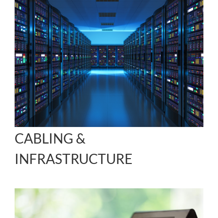
CABLING &
INFRASTRUCTURE