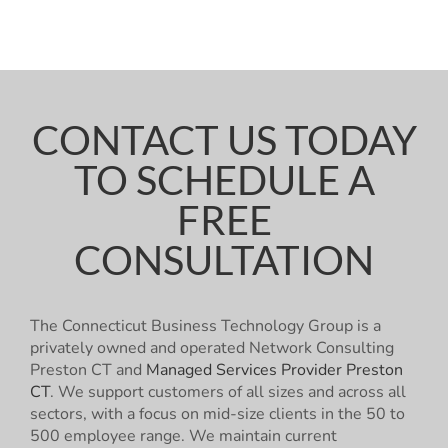
CONTACT US TODAY
TO SCHEDULE A
FREE
CONSULTATION
The Connecticut Business Technology Group is a
privately owned and operated Network Consulting
Preston CT and
Managed Services Provider Preston
CT
. We support customers of all sizes and across all
sectors, with a focus on mid-size clients in the 50 to
500 employee range. We maintain current