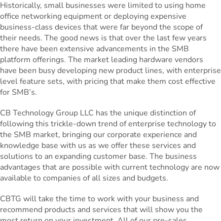
Historically, small businesses were limited to using home
office networking equipment or deploying expensive
business-class devices that were far beyond the scope of
their needs. The good news is that over the last few years
there have been extensive advancements in the SMB
platform offerings. The market leading hardware vendors
have been busy developing new product lines, with enterprise
level feature sets, with pricing that make them cost effective
for SMB’s.
CB Technology Group LLC has the unique distinction of
following this trickle-down trend of enterprise technology to
the SMB market, bringing our corporate experience and
knowledge base with us as we offer these services and
solutions to an expanding customer base. The business
advantages that are possible with current technology are now
available to companies of all sizes and budgets.
CBTG will take the time to work with your business and
recommend products and services that will show you the
most return on your investment. All of our pre-sales