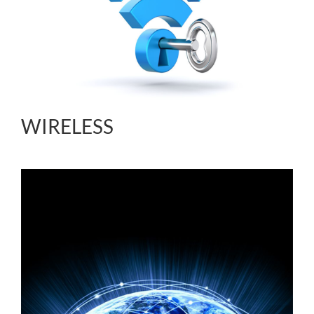
WIRELESS