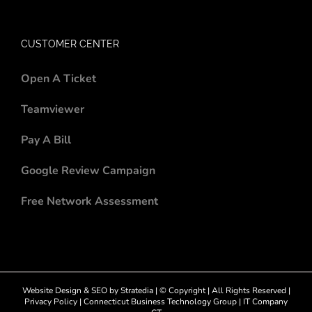
CUSTOMER CENTER
Open A Ticket
Teamviewer
Pay A Bill
Google Review Campaign
Free Network Assessment
Website Design
&
SEO
by
Stratedia
| © Copyright
| All Rights Reserved |
Privacy Policy
|
Connecticut Business Technology Group
|
IT Company