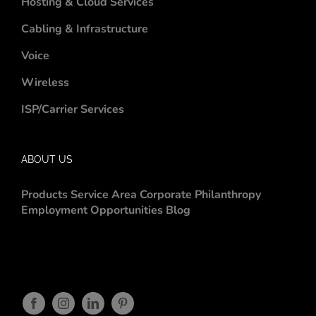
Hosting & Cloud Services
Cabling & Infrastructure
Voice
Wireless
ISP/Carrier Services
ABOUT US
Products
Service Area
Corporate Philanthropy
Employment Opportunities
Blog