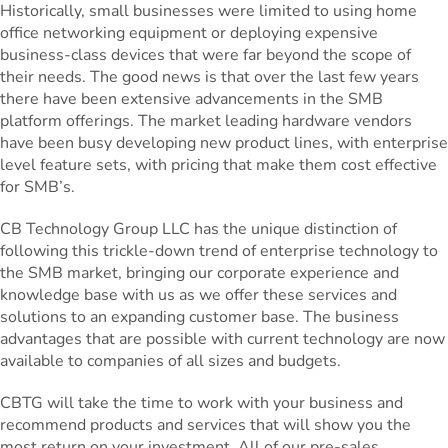
Historically, small businesses were limited to using home
office networking equipment or deploying expensive
business-class devices that were far beyond the scope of
their needs. The good news is that over the last few years
there have been extensive advancements in the SMB
platform offerings. The market leading hardware vendors
have been busy developing new product lines, with enterprise
level feature sets, with pricing that make them cost effective
for SMB’s.
CB Technology Group LLC has the unique distinction of
following this trickle-down trend of enterprise technology to
the SMB market, bringing our corporate experience and
knowledge base with us as we offer these services and
solutions to an expanding customer base. The business
advantages that are possible with current technology are now
available to companies of all sizes and budgets.
CBTG will take the time to work with your business and
recommend products and services that will show you the
most return on your investment. All of our pre-sales