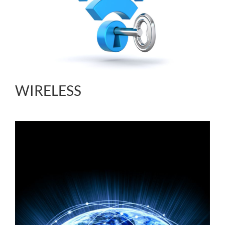
WIRELESS