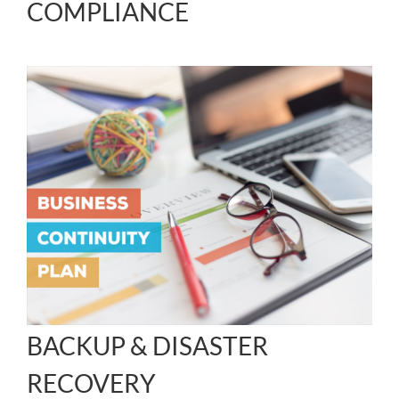
COMPLIANCE
BACKUP & DISASTER
RECOVERY