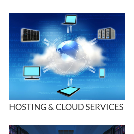
HOSTING & CLOUD SERVICES