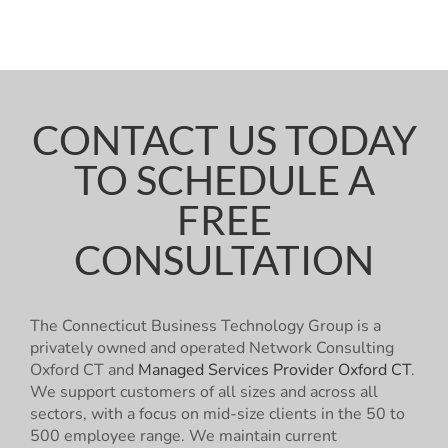
CONTACT US TODAY
TO SCHEDULE A
FREE
CONSULTATION
The Connecticut Business Technology Group is a
privately owned and operated Network Consulting
Oxford CT and
Managed Services Provider Oxford CT
.
We support customers of all sizes and across all
sectors, with a focus on mid-size clients in the 50 to
500 employee range. We maintain current