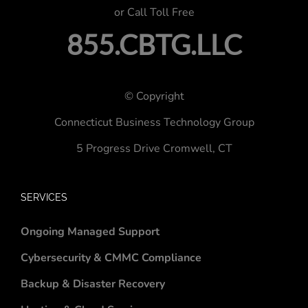
or Call Toll Free
855.CBTG.LLC
© Copyright
Connecticut Business Technology Group
5 Progress Drive
Cromwell, CT
SERVICES
Ongoing Managed Support
Cybersecurity & CMMC Compliance
Backup & Disaster Recovery