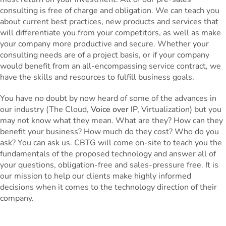
consulting is free of charge and obligation. We can teach you
about current best practices, new products and services that
will differentiate you from your competitors, as well as make
your company more productive and secure. Whether your
consulting needs are of a project basis, or if your company
would benefit from an all-encompassing service contract, we
have the skills and resources to fulfill business goals.
You have no doubt by now heard of some of the advances in
our industry (The Cloud,
Voice over IP
, Virtualization) but you
may not know what they mean. What are they? How can they
benefit your business? How much do they cost? Who do you
ask? You can ask us. CBTG will come on-site to teach you the
fundamentals of the proposed technology and answer all of
your questions, obligation-free and sales-pressure free. It is
our mission to help our clients make highly informed
decisions when it comes to the technology direction of their
company.