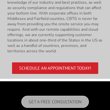
knowledge of our industry and best practices, as well
as security compliance and regulations that can affect
your bottom line. With corporate offices in both
Middlesex and Fairfield counties, CBTG is never far
away from providing you the onsite service you may
require. And with our remote capabilities and cloud
offerings, we are currently supporting customer
locations in about one-third of the States in the US as
well as a handful of countries, provinces, and
territories across the world.
SCHEDULE AN APPOINTMENT TODAY!
GET A FREE CONSULTATION