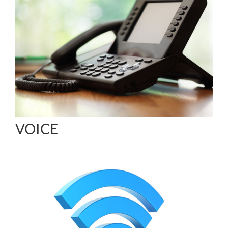
VOICE