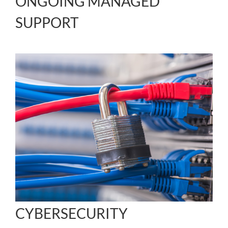
ONGOING MANAGED
SUPPORT
CYBERSECURITY