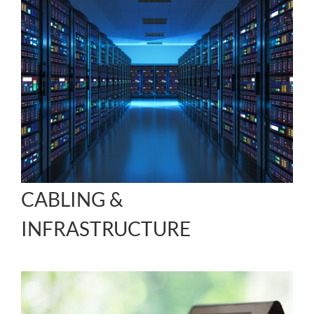
CABLING &
INFRASTRUCTURE