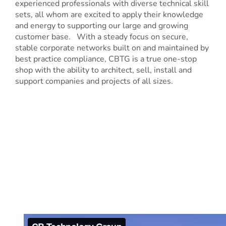
experienced professionals with diverse technical skill
sets, all whom are excited to apply their knowledge
and energy to supporting our large and growing
customer base. With a steady focus on secure,
stable corporate networks built on and maintained by
best practice compliance, CBTG is a true one-stop
shop with the ability to architect, sell, install and
support companies and projects of all sizes.