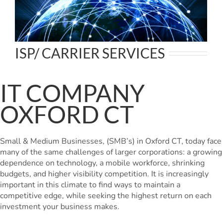
ISP/ CARRIER SERVICES
IT COMPANY
OXFORD CT
Small & Medium Businesses, (SMB’s) in Oxford CT, today face
many of the same challenges of larger corporations: a growing
dependence on technology, a mobile workforce, shrinking
budgets, and higher visibility competition. It is increasingly
important in this climate to find ways to maintain a
competitive edge, while seeking the highest return on each
investment your business makes.