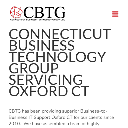
Skip
to
content
CONNECTICUT
BUSINESS
TECHNOLOGY
GROUP
SERVICING
OXFORD CT
CBTG has been providing superior Business-to-
Business
IT Support
Oxford CT for our clients since
2010. We have assembled a team of highly-