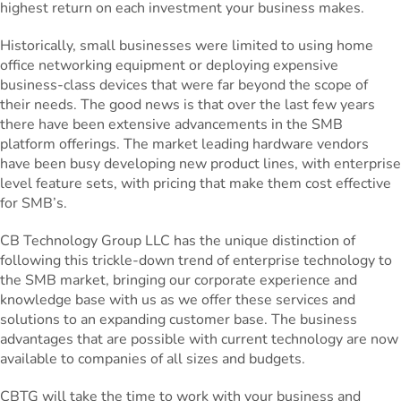
highest return on each investment your business makes.
Historically, small businesses were limited to using home
office networking equipment or deploying expensive
business-class devices that were far beyond the scope of
their needs. The good news is that over the last few years
there have been extensive advancements in the SMB
platform offerings. The market leading hardware vendors
have been busy developing new product lines, with enterprise
level feature sets, with pricing that make them cost effective
for SMB’s.
CB Technology Group LLC has the unique distinction of
following this trickle-down trend of enterprise technology to
the SMB market, bringing our corporate experience and
knowledge base with us as we offer these services and
solutions to an expanding customer base. The business
advantages that are possible with current technology are now
available to companies of all sizes and budgets.
CBTG will take the time to work with your business and