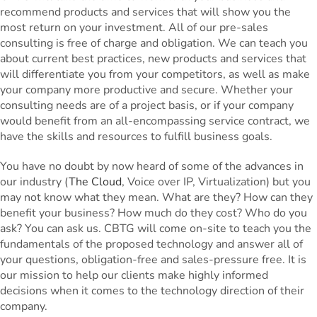
recommend products and services that will show you the
most return on your investment. All of our pre-sales
consulting is free of charge and obligation. We can teach you
about current best practices, new products and services that
will differentiate you from your competitors, as well as make
your company more productive and secure. Whether your
consulting needs are of a project basis, or if your company
would benefit from an all-encompassing service contract, we
have the skills and resources to fulfill business goals.
You have no doubt by now heard of some of the advances in
our industry (
The Cloud
, Voice over IP, Virtualization) but you
may not know what they mean. What are they? How can they
benefit your business? How much do they cost? Who do you
ask? You can ask us. CBTG will come on-site to teach you the
fundamentals of the proposed technology and answer all of
your questions, obligation-free and sales-pressure free. It is
our mission to help our clients make highly informed
decisions when it comes to the technology direction of their
company.