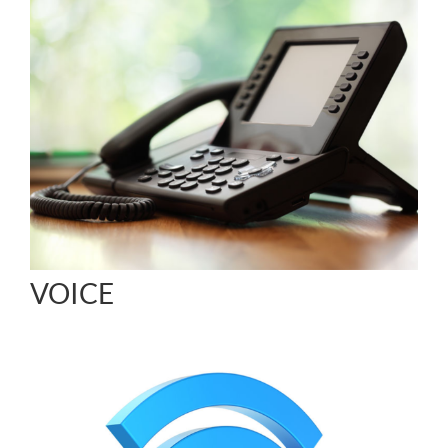
VOICE