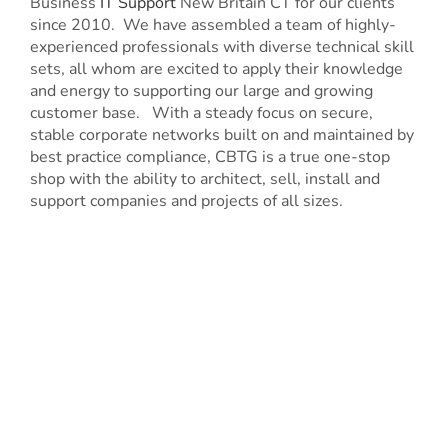
Business
IT Support
New Britain CT for our clients
since 2010. We have assembled a team of highly-
experienced professionals with diverse technical skill
sets, all whom are excited to apply their knowledge
and energy to supporting our large and growing
customer base. With a steady focus on secure,
stable corporate networks built on and maintained by
best practice compliance, CBTG is a true one-stop
shop with the ability to architect, sell, install and
support companies and projects of all sizes.