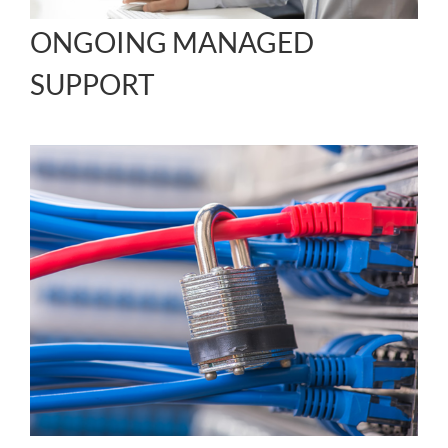
ONGOING MANAGED
SUPPORT