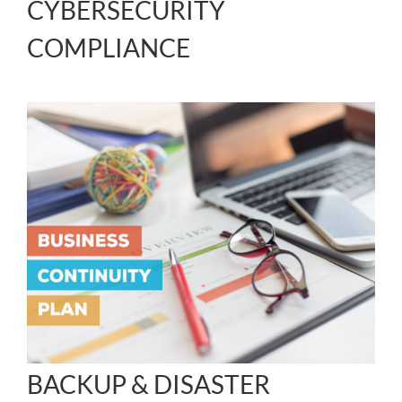
CYBERSECURITY
COMPLIANCE
BACKUP & DISASTER