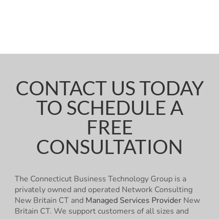
CONTACT US TODAY
TO SCHEDULE A
FREE
CONSULTATION
The Connecticut Business Technology Group is a
privately owned and operated Network Consulting
New Britain CT and
Managed Services Provider
New
Britain CT. We support customers of all sizes and