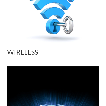
WIRELESS