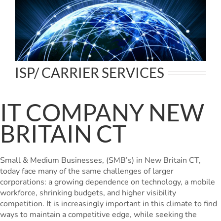
ISP/ CARRIER SERVICES
IT COMPANY NEW
BRITAIN CT
Small & Medium Businesses, (SMB’s) in New Britain CT,
today face many of the same challenges of larger
corporations: a growing dependence on technology, a mobile
workforce, shrinking budgets, and higher visibility
competition. It is increasingly important in this climate to find
ways to maintain a competitive edge, while seeking the