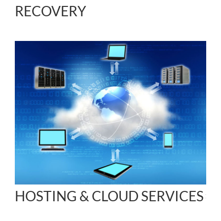
RECOVERY
HOSTING & CLOUD SERVICES