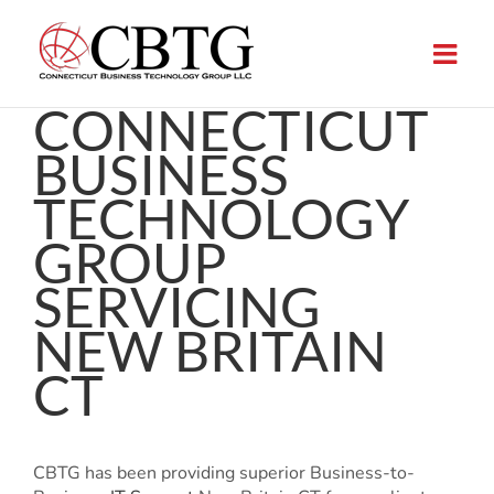
Skip
to
content
CONNECTICUT
BUSINESS
TECHNOLOGY
GROUP
SERVICING
NEW BRITAIN
CT
CBTG has been providing superior Business-to-