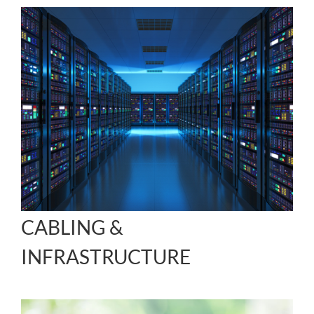
CABLING &
INFRASTRUCTURE