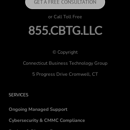
GET A FREE CONSULTATION
or Call Toll Free
855.CBTG.LLC
© Copyright
Connecticut Business Technology Group
5 Progress Drive
Cromwell, CT
SERVICES
Ongoing Managed Support
Cybersecurity & CMMC Compliance