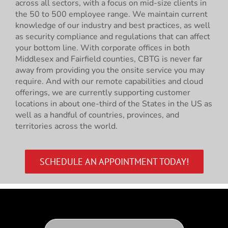
across all sectors, with a focus on mid-size clients in
the 50 to 500 employee range. We maintain current
knowledge of our industry and best practices, as well
as security compliance and regulations that can affect
your bottom line. With corporate offices in both
Middlesex and Fairfield counties, CBTG is never far
away from providing you the onsite service you may
require. And with our remote capabilities and cloud
offerings, we are currently supporting customer
locations in about one-third of the States in the US as
well as a handful of countries, provinces, and
territories across the world.
SCHEDULE AN APPOINTMENT TODAY!