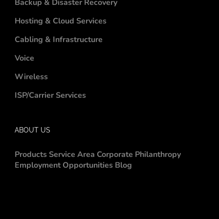
Backup & Disaster Recovery
Hosting & Cloud Services
Cabling & Infrastructure
Voice
Wireless
ISP/Carrier Services
ABOUT US
Products
Service Area
Corporate Philanthropy
Employment Opportunities
Blog