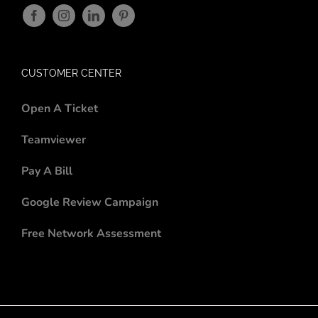
CUSTOMER CENTER
Open A Ticket
Teamviewer
Pay A Bill
Google Review Campaign
Free Network Assessment