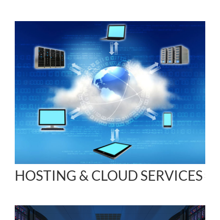
HOSTING & CLOUD SERVICES