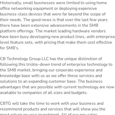
Historically, small businesses were limited to using home
office networking equipment or deploying expensive
business-class devices that were far beyond the scope of
their needs. The good news is that over the last few years
there have been extensive advancements in the SMB
platform offerings. The market leading hardware vendors
have been busy developing new product lines, with enterprise
level feature sets, with pricing that make them cost effective
for SMB’s.
CB Technology Group LLC has the unique distinction of
following this trickle-down trend of enterprise technology to
the SMB market, bringing our corporate experience and
knowledge base with us as we offer these services and
solutions to an expanding customer base. The business
advantages that are possible with current technology are now
available to companies of all sizes and budgets.
CBTG will take the time to work with your business and
recommend products and services that will show you the
most return on your investment. All of our pre-sales