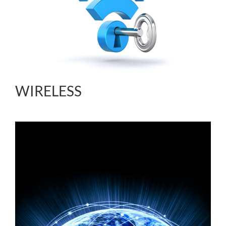
WIRELESS