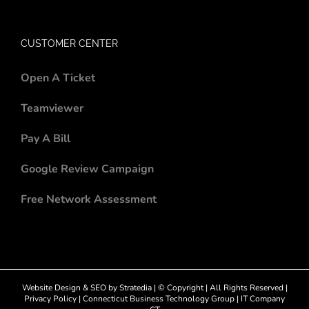
CUSTOMER CENTER
Open A Ticket
Teamviewer
Pay A Bill
Google Review Campaign
Free Network Assessment
Website Design
&
SEO
by
Stratedia
| © Copyright
| All Rights Reserved |
Privacy Policy
|
Connecticut Business Technology Group
|
IT Company