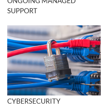
ONGOING MANAGED
SUPPORT
CYBERSECURITY