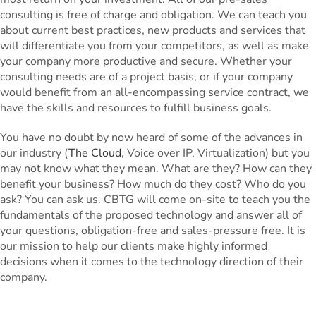
consulting is free of charge and obligation. We can teach you
about current best practices, new products and services that
will differentiate you from your competitors, as well as make
your company more productive and secure. Whether your
consulting needs are of a project basis, or if your company
would benefit from an all-encompassing service contract, we
have the skills and resources to fulfill business goals.
You have no doubt by now heard of some of the advances in
our industry (
The Cloud
, Voice over IP, Virtualization) but you
may not know what they mean. What are they? How can they
benefit your business? How much do they cost? Who do you
ask? You can ask us. CBTG will come on-site to teach you the
fundamentals of the proposed technology and answer all of
your questions, obligation-free and sales-pressure free. It is
our mission to help our clients make highly informed
decisions when it comes to the technology direction of their
company.