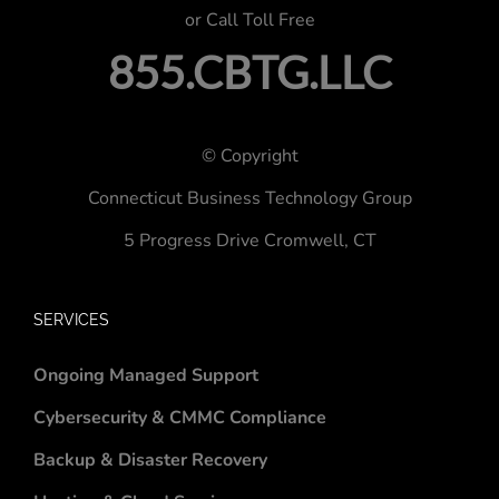
or Call Toll Free
855.CBTG.LLC
© Copyright
Connecticut Business Technology Group
5 Progress Drive
Cromwell, CT
SERVICES
Ongoing Managed Support
Cybersecurity & CMMC Compliance
Backup & Disaster Recovery