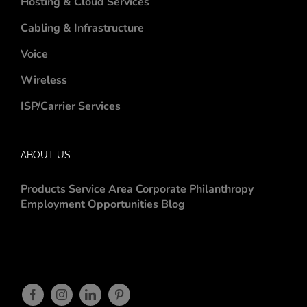
Hosting & Cloud Services
Cabling & Infrastructure
Voice
Wireless
ISP/Carrier Services
ABOUT US
Products
Service Area
Corporate Philanthropy
Employment Opportunities
Blog