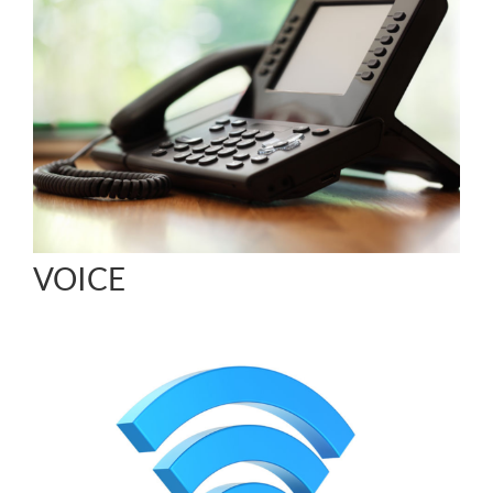
VOICE