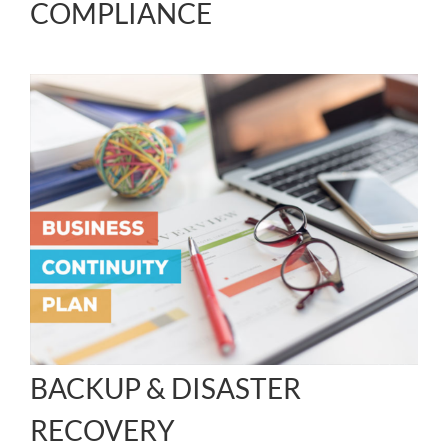
COMPLIANCE
BACKUP & DISASTER
RECOVERY