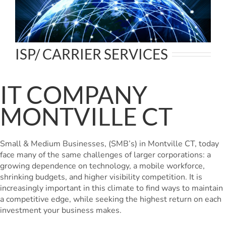
ISP/ CARRIER SERVICES
IT COMPANY
MONTVILLE CT
Small & Medium Businesses, (SMB’s) in Montville CT, today
face many of the same challenges of larger corporations: a
growing dependence on technology, a mobile workforce,
shrinking budgets, and higher visibility competition. It is
increasingly important in this climate to find ways to maintain
a competitive edge, while seeking the highest return on each
investment your business makes.