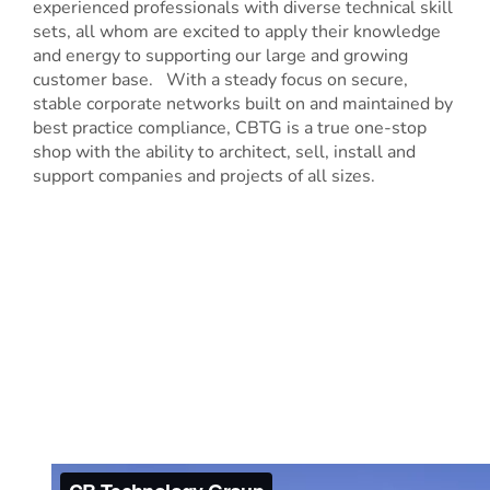
experienced professionals with diverse technical skill
sets, all whom are excited to apply their knowledge
and energy to supporting our large and growing
customer base. With a steady focus on secure,
stable corporate networks built on and maintained by
best practice compliance, CBTG is a true one-stop
shop with the ability to architect, sell, install and
support companies and projects of all sizes.