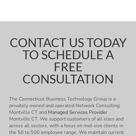
CONTACT US TODAY
TO SCHEDULE A
FREE
CONSULTATION
The Connecticut Business Technology Group is a
privately owned and operated Network Consulting
Montville CT and
Managed Services Provider
Montville CT. We support customers of all sizes and
across all sectors, with a focus on mid-size clients in
the 50 to 500 employee range. We maintain current