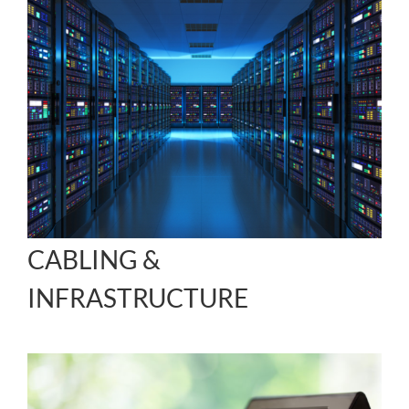
CABLING &
INFRASTRUCTURE