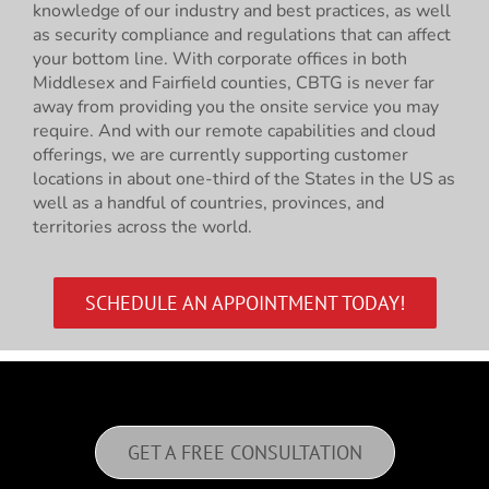
knowledge of our industry and best practices, as well
as security compliance and regulations that can affect
your bottom line. With corporate offices in both
Middlesex and Fairfield counties, CBTG is never far
away from providing you the onsite service you may
require. And with our remote capabilities and cloud
offerings, we are currently supporting customer
locations in about one-third of the States in the US as
well as a handful of countries, provinces, and
territories across the world.
SCHEDULE AN APPOINTMENT TODAY!
GET A FREE CONSULTATION