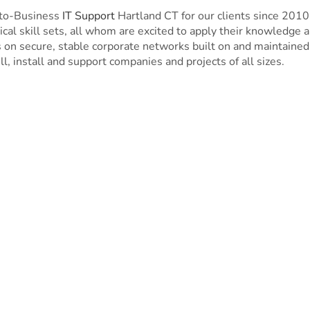
-to-Business
IT Support
Hartland CT for our clients since 201
cal skill sets, all whom are excited to apply their knowledge 
n secure, stable corporate networks built on and maintained 
ll, install and support companies and projects of all sizes.