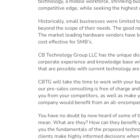
technology, a mobile workforce, shrinking budg
competitive edge, while seeking the highest
Historically, small businesses were limited 
beyond the scope of their needs. The good ne
The market leading hardware vendors have be
cost effective for SMB’s.
CB Technology Group LLC has the unique disti
corporate experience and knowledge base wit
that are possible with current technology are
CBTG will take the time to work with your b
our pre-sales consulting is free of charge and
you from your competitors, as well as make y
company would benefit from an all-encompassin
You have no doubt by now heard of some of th
mean. What are they? How can they benefit 
you the fundamentals of the proposed technolo
clients make highly informed decisions when 