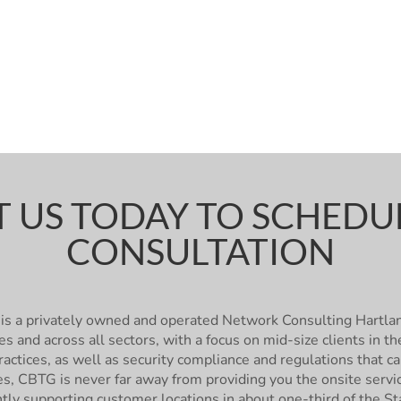
 US TODAY TO SCHEDUL
CONSULTATION
is a privately owned and operated Network Consulting Hartl
es and across all sectors, with a focus on mid-size clients in
actices, as well as security compliance and regulations that c
ies, CBTG is never far away from providing you the onsite ser
ntly supporting customer locations in about one-third of the St