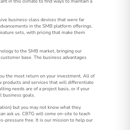
ant in this climate to find ways to maintain a
ive business-class devices that were far
 advancements in the SMB platform offerings.
eature sets, with pricing that make them
hnology to the SMB market, bringing our
g customer base. The business advantages
u the most return on your investment. All of
 products and services that will differentiate
ng needs are of a project basis, or if your
l business goals.
lization) but you may not know what they
n ask us. CBTG will come on-site to teach
-pressure free. It is our mission to help our