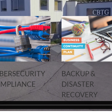
BERSECURITY
BACKUP &
MPLIANCE
DISASTER
RECOVERY