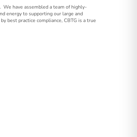
0. We have assembled a team of highly-
and energy to supporting our large and
by best practice compliance, CBTG is a true