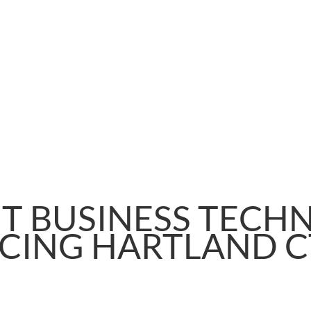
T BUSINESS TECH
CING HARTLAND C