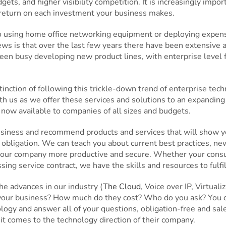
ets, and higher visibility competition. It is increasingly import
 return on each investment your business makes.
to using home office networking equipment or deploying expens
ws is that over the last few years there have been extensive
en busy developing new product lines, with enterprise level f
nction of following this trickle-down trend of enterprise tec
h us as we offer these services and solutions to an expandin
 now available to companies of all sizes and budgets.
usiness and recommend products and services that will show yo
 obligation. We can teach you about current best practices, new
our company more productive and secure. Whether your consulti
g service contract, we have the skills and resources to fulfil
e advances in our industry (
The Cloud
, Voice over IP, Virtua
your business? How much do they cost? Who do you ask? You ca
gy and answer all of your questions, obligation-free and sales
it comes to the technology direction of their company.