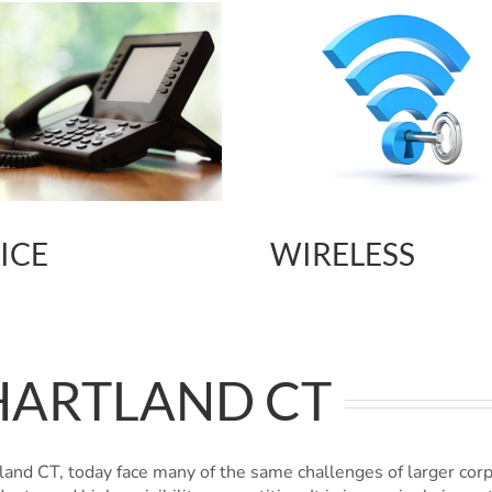
ICE
WIRELESS
HARTLAND CT
and CT, today face many of the same challenges of larger cor