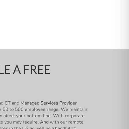
E A FREE
and CT and
Managed Services Provider
 the 50 to 500 employee range. We maintain
an affect your bottom line. With corporate
vice you may require. And with our remote
ates in the US as well as a handful of