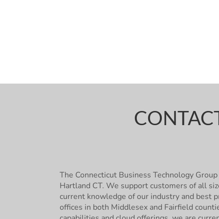
CONTACT
The Connecticut Business Technology Group 
Hartland CT. We support customers of all siz
current knowledge of our industry and best pr
offices in both Middlesex and Fairfield count
capabilities and cloud offerings, we are curre