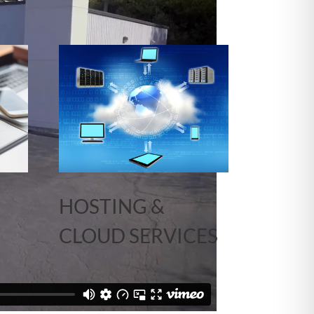
HOSTING &
CLOUD SERVICES