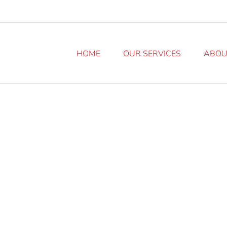
HOME
OUR SERVICES
ABOU