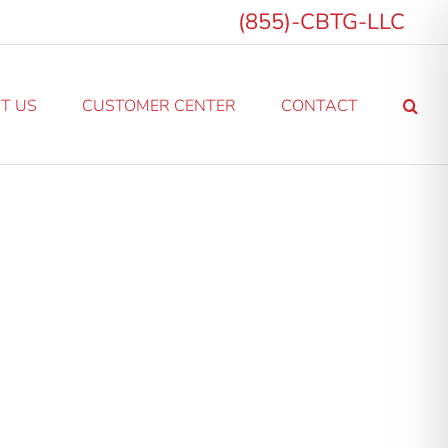
(855)-CBTG-LLC
T US
CUSTOMER CENTER
CONTACT