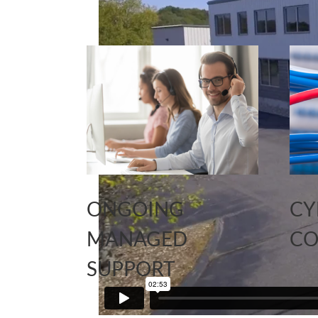
ONGOING
CY
MANAGED
CO
SUPPORT