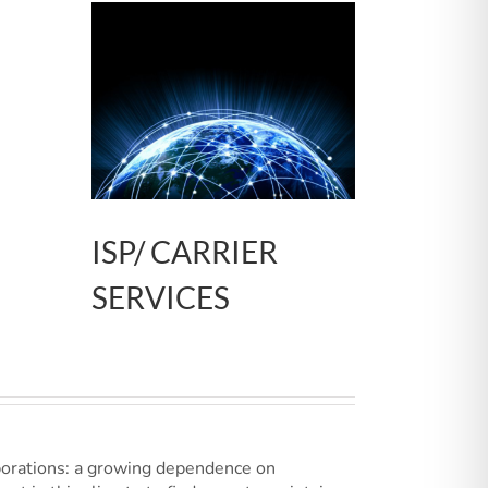
ISP/ CARRIER
SERVICES
porations: a growing dependence on