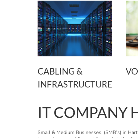
CABLING &
VO
INFRASTRUCTURE
IT COMPANY 
Small & Medium Businesses, (SMB’s) in Hartl