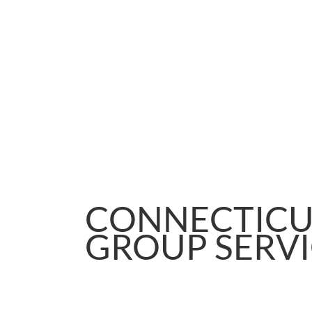
CONNECTICU
GROUP SERVI