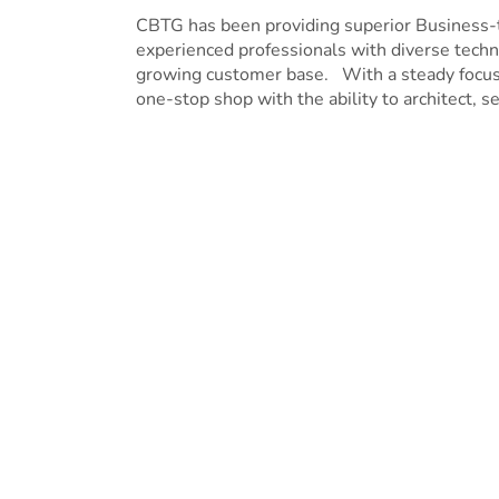
CBTG has been providing superior Business
experienced professionals with diverse techni
growing customer base. With a steady focus o
one-stop shop with the ability to architect, se