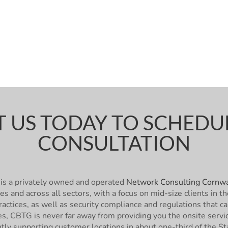
 US TODAY TO SCHEDUL
CONSULTATION
is a privately owned and operated
Network Consulting Cornwa
zes and across all sectors, with a focus on mid-size clients i
actices, as well as security compliance and regulations that c
ies, CBTG is never far away from providing you the onsite ser
ntly supporting customer locations in about one-third of the St