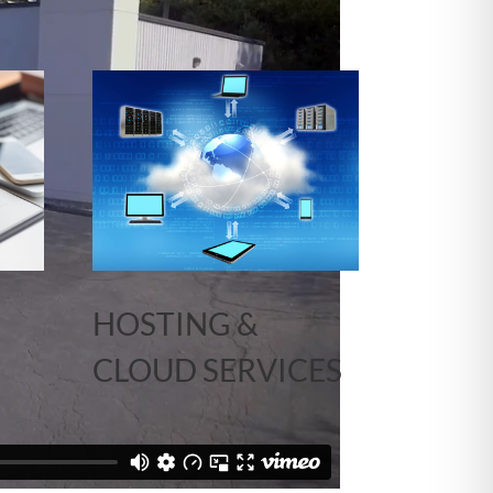
HOSTING &
CLOUD SERVICES