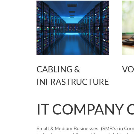
CABLING &
VO
INFRASTRUCTURE
IT COMPANY 
Small & Medium Businesses, (SMB’s) in Cornw