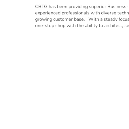
CBTG has been providing superior Business-
experienced professionals with diverse techni
growing customer base. With a steady focus o
one-stop shop with the ability to architect, se