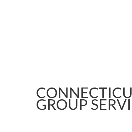
CONNECTICU
GROUP SERV