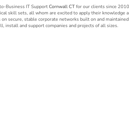
to-Business IT Support
Cornwall CT
for our clients since 20
cal skill sets, all whom are excited to apply their knowledge 
n secure, stable corporate networks built on and maintained 
ll, install and support companies and projects of all sizes.