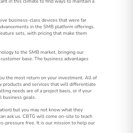
ant in this climate to find ways to maintain a
ive business-class devices that were far
 advancements in the SMB platform offerings.
eature sets, with pricing that make them
hnology to the SMB market, bringing our
g customer base. The business advantages
u the most return on your investment. All of
 products and services that will differentiate
ng needs are of a project basis, or if your
l business goals.
ization) but you may not know what they
n ask us. CBTG will come on-site to teach
-pressure free. It is our mission to help our