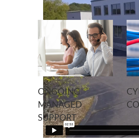
ONGOING
CY
MANAGED
CO
SUPPORT