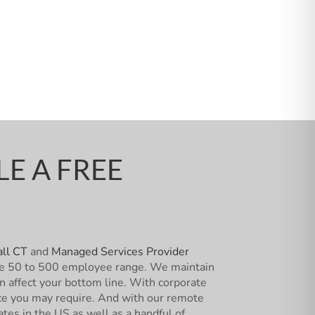
E A FREE
ll CT
and
Managed Services Provider
n the 50 to 500 employee range. We maintain
an affect your bottom line. With corporate
vice you may require. And with our remote
ates in the US as well as a handful of