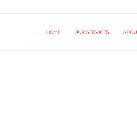
HOME
OUR SERVICES
ABOU