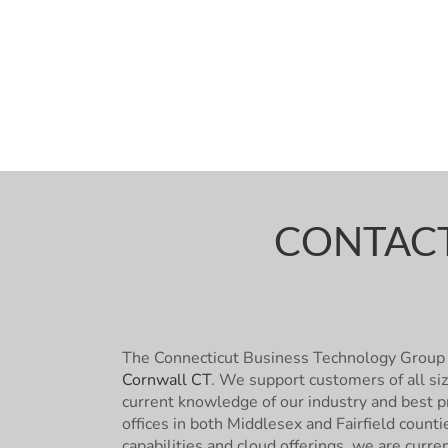
CONTACT
The Connecticut Business Technology Group 
Cornwall CT
. We support customers of all si
current knowledge of our industry and best pr
offices in both Middlesex and Fairfield count
capabilities and cloud offerings, we are curre