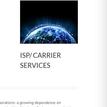
ISP/ CARRIER
SERVICES
porations: a growing dependence on