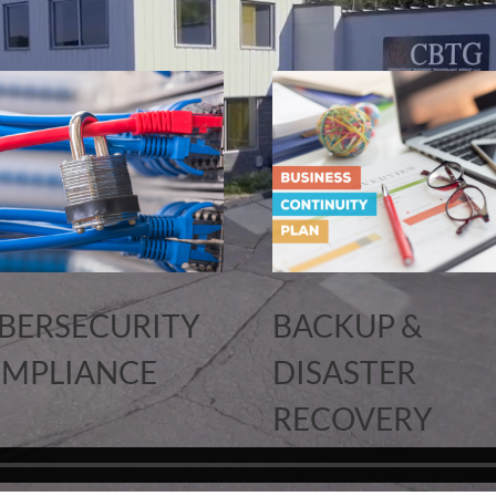
BERSECURITY
BACKUP &
MPLIANCE
DISASTER
RECOVERY