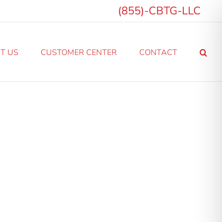
(855)-CBTG-LLC
T US
CUSTOMER CENTER
CONTACT