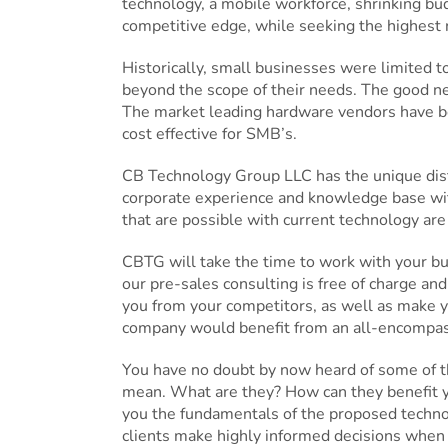
technology, a mobile workforce, shrinking budg
competitive edge, while seeking the highest
Historically, small businesses were limited 
beyond the scope of their needs. The good ne
The market leading hardware vendors have be
cost effective for SMB’s.
CB Technology Group LLC has the unique disti
corporate experience and knowledge base wit
that are possible with current technology are
CBTG will take the time to work with your b
our pre-sales consulting is free of charge and
you from your competitors, as well as make y
company would benefit from an all-encompassin
You have no doubt by now heard of some of th
mean. What are they? How can they benefit 
you the fundamentals of the proposed technolo
clients make highly informed decisions when 