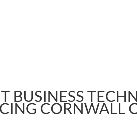
T BUSINESS TECH
ICING CORNWALL 