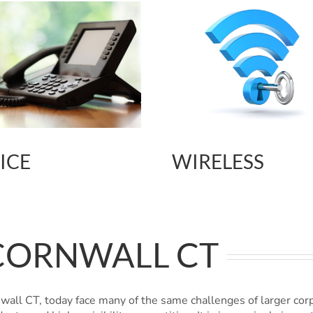
ICE
WIRELESS
CORNWALL CT
all CT, today face many of the same challenges of larger cor