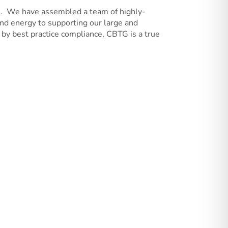
10. We have assembled a team of highly-
and energy to supporting our large and
by best practice compliance, CBTG is a true