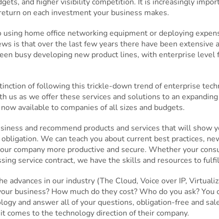
ets, and higher visibility competition. It is increasingly import
 return on each investment your business makes.
to using home office networking equipment or deploying expens
ws is that over the last few years there have been extensive
en busy developing new product lines, with enterprise level f
nction of following this trickle-down trend of enterprise tec
h us as we offer these services and solutions to an expandin
 now available to companies of all sizes and budgets.
usiness and recommend products and services that will show yo
 obligation. We can teach you about current best practices, new
our company more productive and secure. Whether your consulti
g service contract, we have the skills and resources to fulfil
e advances in our industry (The Cloud, Voice over IP, Virtual
your business? How much do they cost? Who do you ask? You ca
gy and answer all of your questions, obligation-free and sales
it comes to the technology direction of their company.