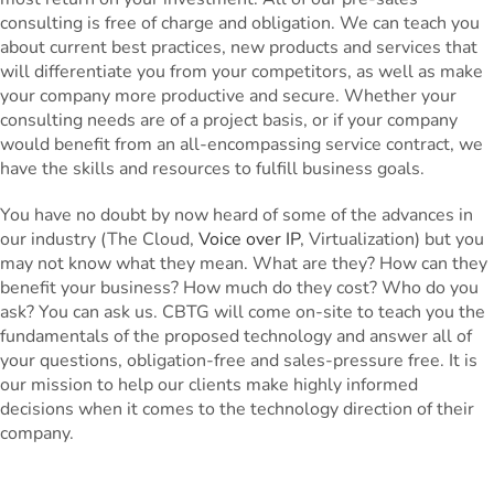
consulting is free of charge and obligation. We can teach you
about current best practices, new products and services that
will differentiate you from your competitors, as well as make
your company more productive and secure. Whether your
consulting needs are of a project basis, or if your company
would benefit from an all-encompassing service contract, we
have the skills and resources to fulfill business goals.
You have no doubt by now heard of some of the advances in
our industry (The Cloud,
Voice over IP
, Virtualization) but you
may not know what they mean. What are they? How can they
benefit your business? How much do they cost? Who do you
ask? You can ask us. CBTG will come on-site to teach you the
fundamentals of the proposed technology and answer all of
your questions, obligation-free and sales-pressure free. It is
our mission to help our clients make highly informed
decisions when it comes to the technology direction of their
company.