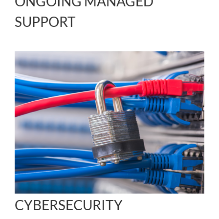
ONGOING MANAGED
SUPPORT
CYBERSECURITY