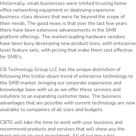
Historically, small businesses were limited to using home
office networking equipment or deploying expensive
business-class devices that were far beyond the scope of
their needs. The good news is that over the last few years
there have been extensive advancements in the SMB
platform offerings. The market leading hardware vendors
have been busy developing new product lines, with enterprise
level feature sets, with pricing that make them cost effective
for SMB’s.
CB Technology Group LLC has the unique distinction of
following this trickle-down trend of enterprise technology to
the SMB market, bringing our corporate experience and
knowledge base with us as we offer these services and
solutions to an expanding customer base. The business
advantages that are possible with current technology are now
available to companies of all sizes and budgets.
CBTG will take the time to work with your business and
recommend products and services that will show you the
most return on your investment. All of our pre-sales