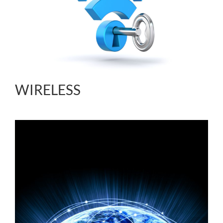
WIRELESS