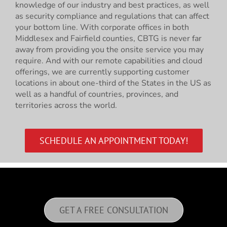
knowledge of our industry and best practices, as well
as security compliance and regulations that can affect
your bottom line. With corporate offices in both
Middlesex and Fairfield counties, CBTG is never far
away from providing you the onsite service you may
require. And with our remote capabilities and cloud
offerings, we are currently supporting customer
locations in about one-third of the States in the US as
well as a handful of countries, provinces, and
territories across the world.
SCHEDULE AN APPOINTMENT TODAY!
GET A FREE CONSULTATION