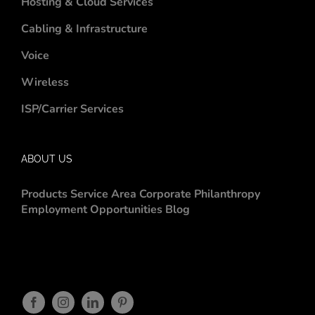
Hosting & Cloud Services
Cabling & Infrastructure
Voice
Wireless
ISP/Carrier Services
ABOUT US
Products
Service Area
Corporate Philanthropy
Employment Opportunities
Blog