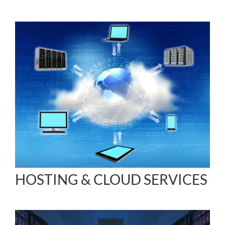
HOSTING & CLOUD SERVICES