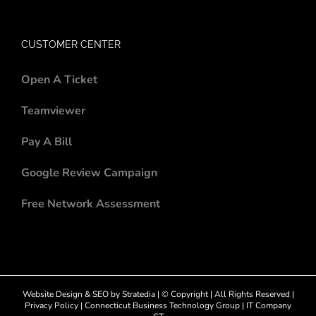
CUSTOMER CENTER
Open A Ticket
Teamviewer
Pay A Bill
Google Review Campaign
Free Network Assessment
Website Design
&
SEO
by
Stratedia
| © Copyright
| All Rights Reserved |
Privacy Policy
|
Connecticut Business Technology Group
|
IT Company