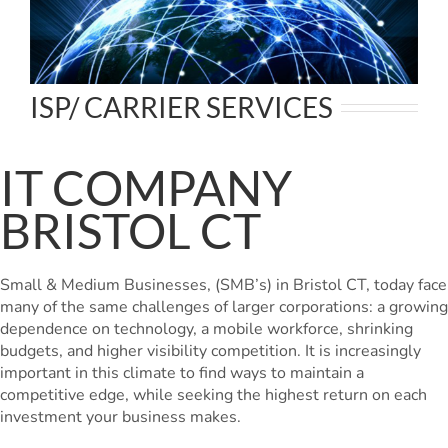
ISP/ CARRIER SERVICES
IT COMPANY
BRISTOL CT
Small & Medium Businesses, (SMB’s) in Bristol CT, today face
many of the same challenges of larger corporations: a growing
dependence on technology, a mobile workforce, shrinking
budgets, and higher visibility competition. It is increasingly
important in this climate to find ways to maintain a
competitive edge, while seeking the highest return on each
investment your business makes.