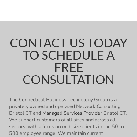
CONTACT US TODAY
TO SCHEDULE A
FREE
CONSULTATION
The Connecticut Business Technology Group is a
privately owned and operated Network Consulting
Bristol CT and
Managed Services Provider
Bristol CT.
We support customers of all sizes and across all
sectors, with a focus on mid-size clients in the 50 to
500 employee range. We maintain current