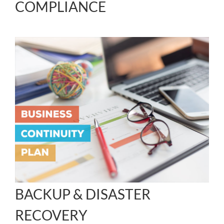
COMPLIANCE
BACKUP & DISASTER
RECOVERY