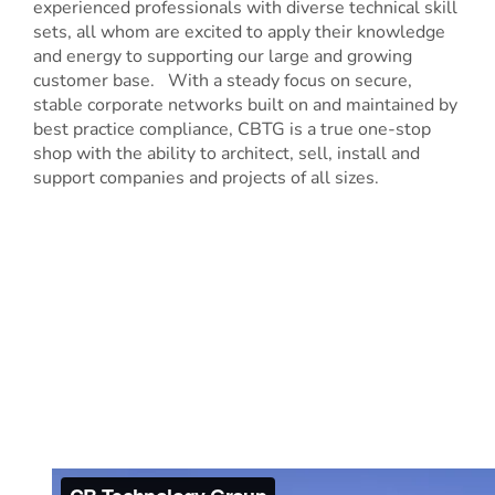
experienced professionals with diverse technical skill
sets, all whom are excited to apply their knowledge
and energy to supporting our large and growing
customer base. With a steady focus on secure,
stable corporate networks built on and maintained by
best practice compliance, CBTG is a true one-stop
shop with the ability to architect, sell, install and
support companies and projects of all sizes.