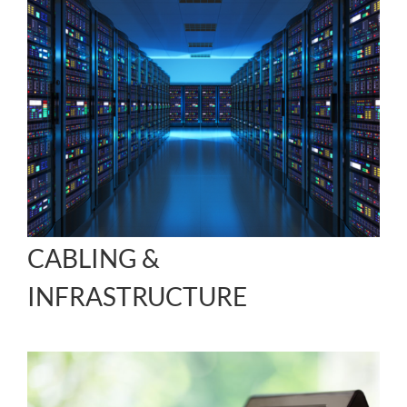
CABLING &
INFRASTRUCTURE