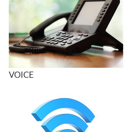
VOICE