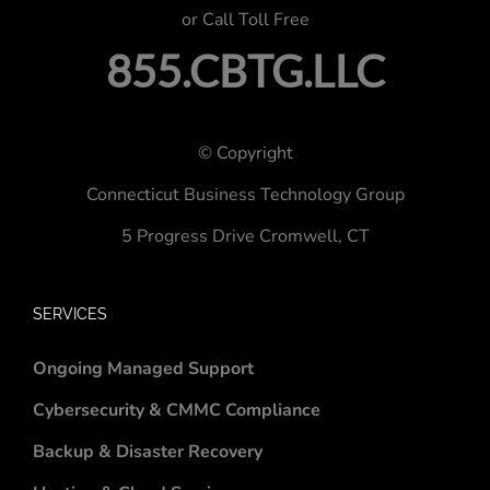
or Call Toll Free
855.CBTG.LLC
© Copyright
Connecticut Business Technology Group
5 Progress Drive
Cromwell, CT
SERVICES
Ongoing Managed Support
Cybersecurity & CMMC Compliance
Backup & Disaster Recovery