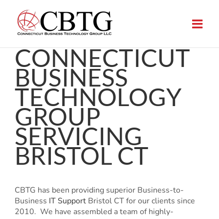
Skip
to
content
CONNECTICUT
BUSINESS
TECHNOLOGY
GROUP
SERVICING
BRISTOL CT
CBTG has been providing superior Business-to-
Business
IT Support
Bristol CT for our clients since
2010. We have assembled a team of highly-