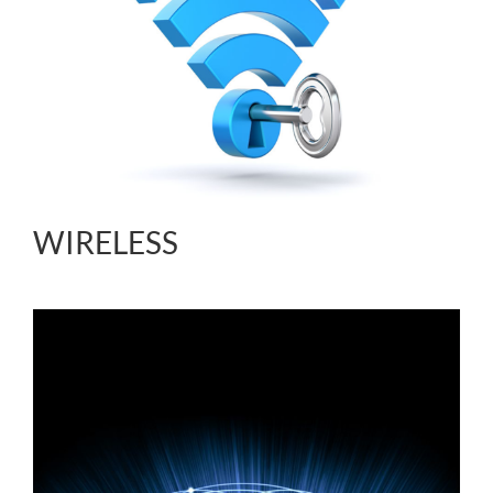
WIRELESS