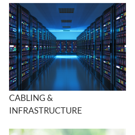
CABLING &
INFRASTRUCTURE