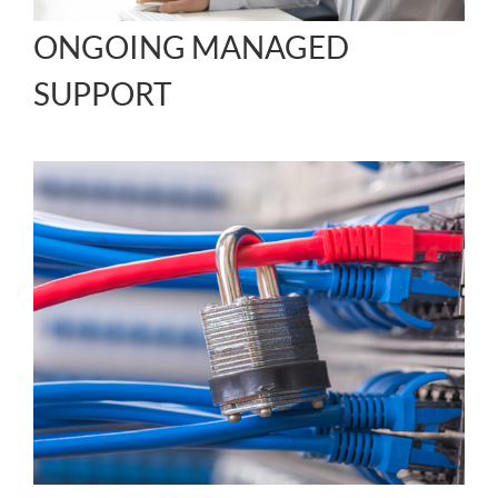
ONGOING MANAGED
SUPPORT