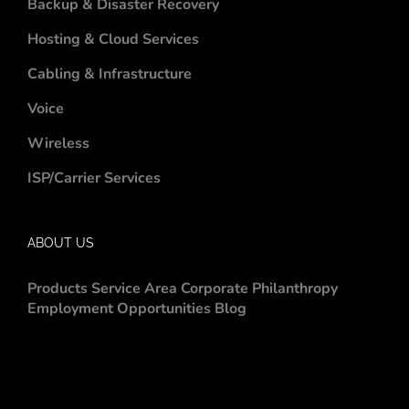
Backup & Disaster Recovery
Hosting & Cloud Services
Cabling & Infrastructure
Voice
Wireless
ISP/Carrier Services
ABOUT US
Products
Service Area
Corporate Philanthropy
Employment Opportunities
Blog