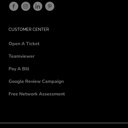
CUSTOMER CENTER
Open A Ticket
Teamviewer
Pay A Bill
Google Review Campaign
Free Network Assessment