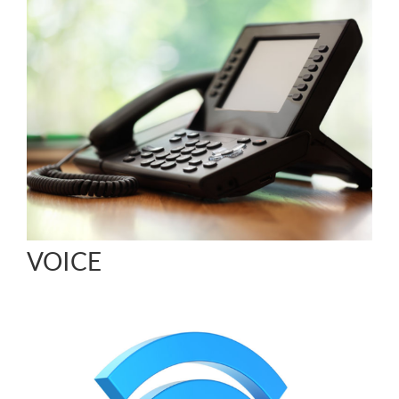
VOICE