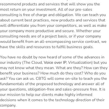
recommend products and services that will show you the
most return on your investment. All of our pre-sales
consulting is free of charge and obligation. We can teach you
about current best practices, new products and services that
will differentiate you from your competitors, as well as make
your company more productive and secure. Whether your
consulting needs are of a project basis, or if your company
would benefit from an all-encompassing service contract, we
have the skills and resources to fulfill business goals.
You have no doubt by now heard of some of the advances in
our industry (The Cloud,
Voice over IP
, Virtualization) but you
may not know what they mean. What are they? How can they
benefit your business? How much do they cost? Who do you
ask? You can ask us. CBTG will come on-site to teach you the
fundamentals of the proposed technology and answer all of
your questions, obligation-free and sales-pressure free. It is
our mission to help our clients make highly informed
decisions when it comes to the technology direction of their
company.