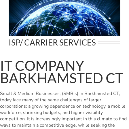
ISP/ CARRIER SERVICES
IT COMPANY
BARKHAMSTED CT
Small & Medium Businesses, (SMB’s) in Barkhamsted CT,
today face many of the same challenges of larger
corporations: a growing dependence on technology, a mobile
workforce, shrinking budgets, and higher visibility
competition. It is increasingly important in this climate to find
ways to maintain a competitive edge, while seeking the