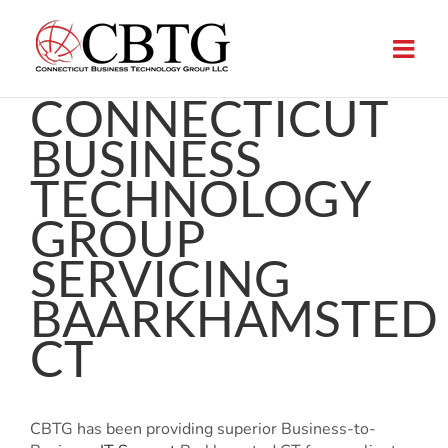
Skip
to
content
CONNECTICUT
BUSINESS
TECHNOLOGY
GROUP
SERVICING
BAARKHAMSTED
CT
CBTG has been providing superior Business-to-