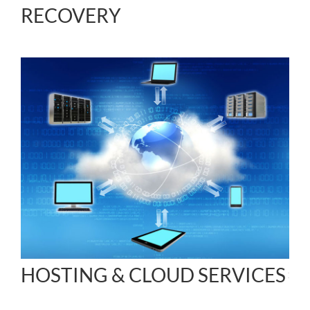
RECOVERY
HOSTING & CLOUD SERVICES