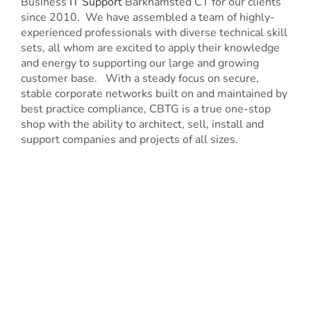
Business
IT Support
Barkhamsted CT for our clients
since 2010. We have assembled a team of highly-
experienced professionals with diverse technical skill
sets, all whom are excited to apply their knowledge
and energy to supporting our large and growing
customer base. With a steady focus on secure,
stable corporate networks built on and maintained by
best practice compliance, CBTG is a true one-stop
shop with the ability to architect, sell, install and
support companies and projects of all sizes.