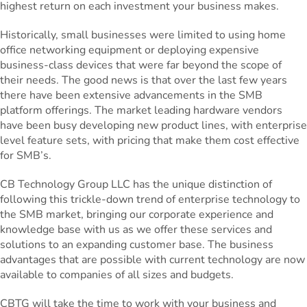
highest return on each investment your business makes.
Historically, small businesses were limited to using home
office networking equipment or deploying expensive
business-class devices that were far beyond the scope of
their needs. The good news is that over the last few years
there have been extensive advancements in the SMB
platform offerings. The market leading hardware vendors
have been busy developing new product lines, with enterprise
level feature sets, with pricing that make them cost effective
for SMB’s.
CB Technology Group LLC has the unique distinction of
following this trickle-down trend of enterprise technology to
the SMB market, bringing our corporate experience and
knowledge base with us as we offer these services and
solutions to an expanding customer base. The business
advantages that are possible with current technology are now
available to companies of all sizes and budgets.
CBTG will take the time to work with your business and