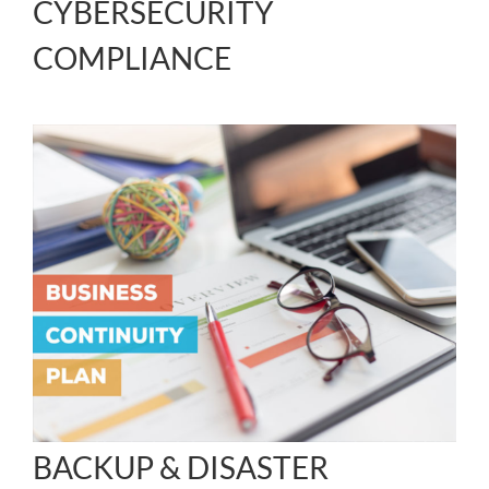
CYBERSECURITY
COMPLIANCE
BACKUP & DISASTER