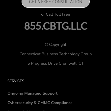
GET A FREE CONSULTATION
or Call Toll Free
855.CBTG.LLC
© Copyright
Connecticut Business Technology Group
5 Progress Drive
Cromwell, CT
SERVICES
Ongoing Managed Support
Cybersecurity & CMMC Compliance