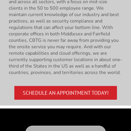
and across all sectors, with a focus on mid-size
clients in the 50 to 500 employee range. We
maintain current knowledge of our industry and best
practices, as well as security compliance and
regulations that can affect your bottom line. With
corporate offices in both Middlesex and Fairfield
counties, CBTG is never far away from providing you
the onsite service you may require. And with our
remote capabilities and cloud offerings, we are
currently supporting customer locations in about one-
third of the States in the US as well as a handful of
countries, provinces, and territories across the world.
SCHEDULE AN APPOINTMENT TODAY!