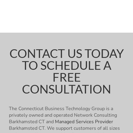
CONTACT US TODAY
TO SCHEDULE A
FREE
CONSULTATION
The Connecticut Business Technology Group is a
privately owned and operated Network Consulting
Barkhamsted CT and
Managed Services Provider
Barkhamsted CT. We support customers of all sizes